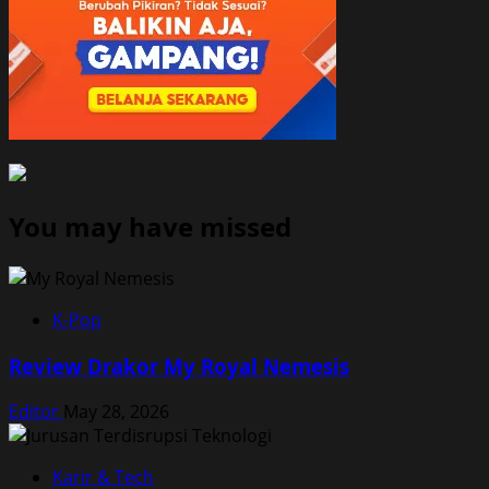
You may have missed
K-Pop
Review Drakor My Royal Nemesis
Editor
May 28, 2026
Karir & Tech