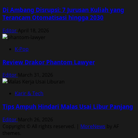
Di Ambang Disrupsi: 7 Jurusan Kuliah yang
Terancam Otomatisasi hingga 2030
Editor
April 18, 2026
K-Pop
Review Drakor Phantom Lawyer
Editor
March 31, 2026
Karir & Tech
Tips Ampuh Hindari Malas Usai Libur Panjang
Editor
March 26, 2026
Copyright © All rights reserved.
|
MoreNews
by AF
themes.