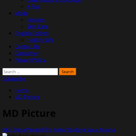
K-Pop
Mode
Fashion
Skin Care
English Edition
Healthy Life
Contact Us
Disclaimer
Privacy Policy
Search
for:
Subscribe
Home
MD Picture
MD Picture
KKN Desa Penari Film Kultur Budaya Sarat Makna