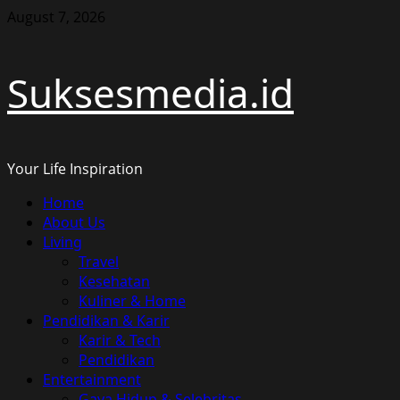
Skip
August 7, 2026
to
content
Suksesmedia.id
Your Life Inspiration
Primary
Home
Menu
About Us
Living
Travel
Kesehatan
Kuliner & Home
Pendidikan & Karir
Karir & Tech
Pendidikan
Entertainment
Gaya Hidup & Selebritas