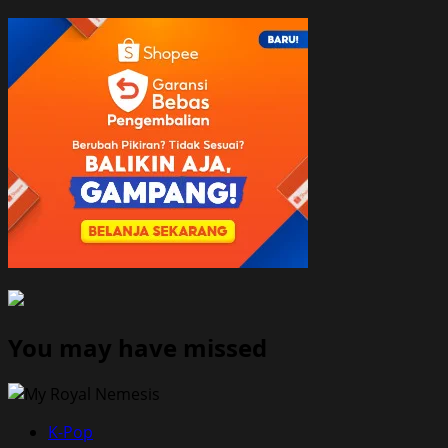
You may have missed
K-Pop