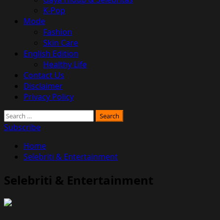
K-Pop
Mode
Fashion
Skin Care
English Edition
Healthy Life
Contact Us
Disclaimer
Privacy Policy
Search
for:
Subscribe
Home
Selebriti & Entertainment
Selebriti & Entertainment