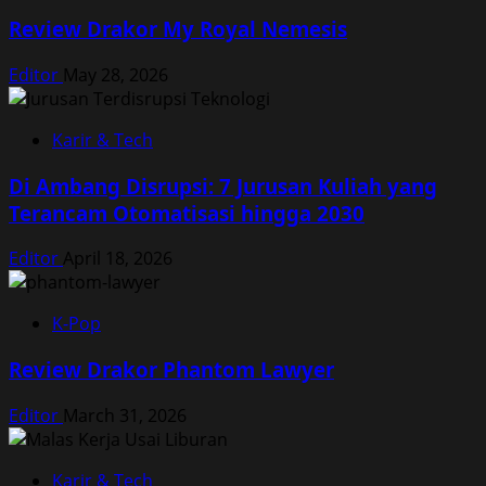
Review Drakor My Royal Nemesis
Editor
May 28, 2026
Karir & Tech
Di Ambang Disrupsi: 7 Jurusan Kuliah yang
Terancam Otomatisasi hingga 2030
Editor
April 18, 2026
K-Pop
Review Drakor Phantom Lawyer
Editor
March 31, 2026
Karir & Tech