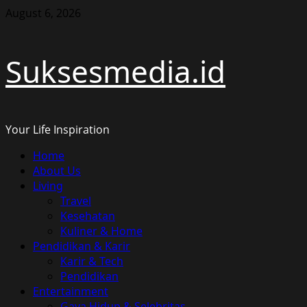
Skip
August 6, 2026
to
content
Suksesmedia.id
Your Life Inspiration
Primary
Home
Menu
About Us
Living
Travel
Kesehatan
Kuliner & Home
Pendidikan & Karir
Karir & Tech
Pendidikan
Entertainment
Gaya Hidup & Selebritas