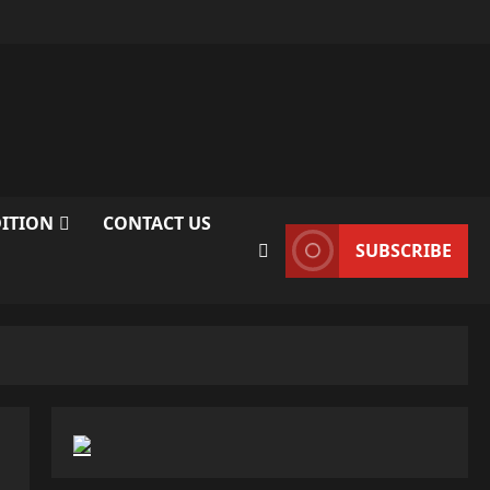
DITION
CONTACT US
SUBSCRIBE