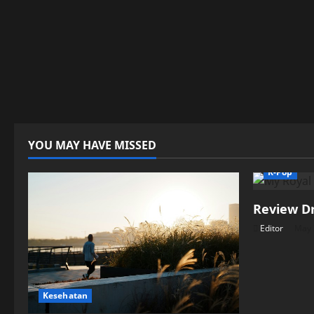
YOU MAY HAVE MISSED
K-Pop
Review D
Editor
May 
Kesehatan