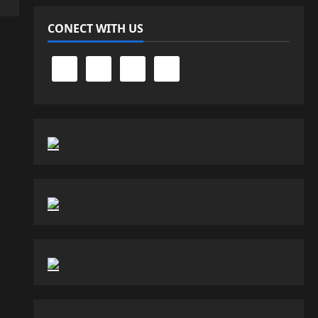
CONECT WITH US