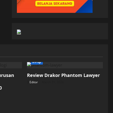
K-Pop
Jurusan
Review Drakor Phantom Lawyer
Editor
March 31, 2026
0