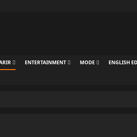
ARIR
ENTERTAINMENT
MODE
ENGLISH E