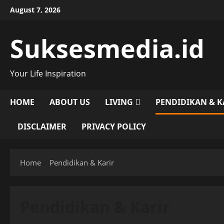
Skip
August 7, 2026
to
content
Suksesmedia.id
Your Life Inspiration
HOME
ABOUT US
LIVING
PENDIDIKAN & K
DISCLAIMER
PRIVACY POLICY
Home
Pendidikan & Karir
Pendidikan & Karir