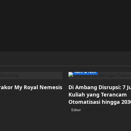
Karir & Tech
rakor My Royal Nemesis
Di Ambang Disrupsi: 7 
Kuliah yang Terancam
28, 2026
Otomatisasi hingga 203
Editor
April 18, 2026