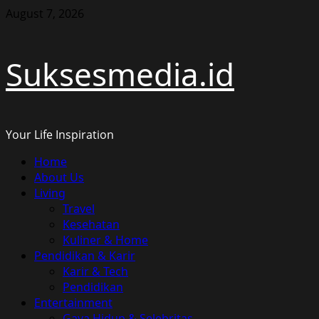
Skip
August 7, 2026
to
content
Suksesmedia.id
Your Life Inspiration
Primary
Home
Menu
About Us
Living
Travel
Kesehatan
Kuliner & Home
Pendidikan & Karir
Karir & Tech
Pendidikan
Entertainment
Gaya Hidup & Selebritas