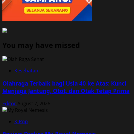
You may have missed
Kesehatan
Olahraga Terbaik bagi Usia 40 ke Atas: Kunci
Menjaga Jantung, Otot, dan Otak Tetap Prima
Editor
August 7, 2026
K-Pop
Review Drakor My Royal Nemesis