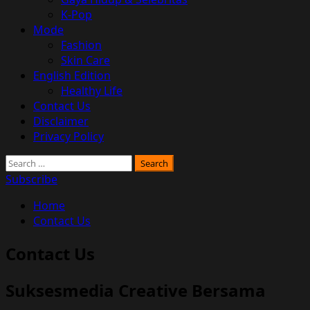
K-Pop
Mode
Fashion
Skin Care
English Edition
Healthy Life
Contact Us
Disclaimer
Privacy Policy
Search
for:
Subscribe
Home
Contact Us
Contact Us
Suksesmedia Creative Bersama