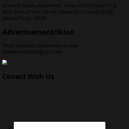
Green Pramuka Apartment, Tower Orchid Floor 17, Jl.
Jend. Ahmad Yani, Kav-49, Rawasari, Cempaka Putih
Jakarta Pusat, 10570
Advertisement/Iklan
Email: admin@suksesmedia.id atau
suksesmedia02@gmail.com
Conect With Us