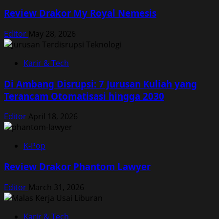
Review Drakor My Royal Nemesis
Editor
May 28, 2026
Karir & Tech
Di Ambang Disrupsi: 7 Jurusan Kuliah yang
Terancam Otomatisasi hingga 2030
Editor
April 18, 2026
K-Pop
Review Drakor Phantom Lawyer
Editor
March 31, 2026
Karir & Tech