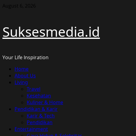
Skip
August 6, 2026
to
content
Suksesmedia.id
Your Life Inspiration
Primary
Home
Menu
About Us
Living
Travel
Kesehatan
Kuliner & Home
Pendidikan & Karir
Karir & Tech
Pendidikan
Entertainment
Gaya Hidup & Selebritas