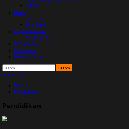
K-Pop
Mode
Fashion
Skin Care
English Edition
Healthy Life
Contact Us
Disclaimer
Privacy Policy
Search
for:
Subscribe
Home
Pendidikan
Pendidikan