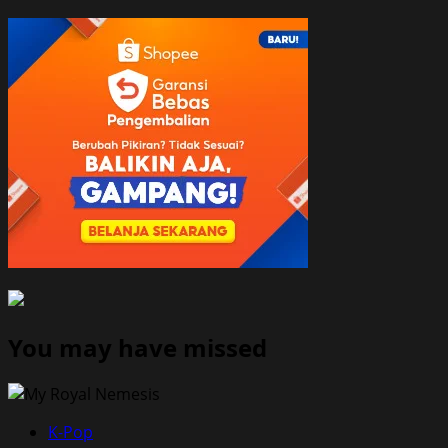
You may have missed
K-Pop