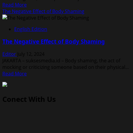
Read
Read More
more
The Negative Effect of Body Shaming
about
The
English Edition
Benefits
Watermelon
The Negative Effect of Body Shaming
for
Our
Editor
July 12, 2024
Health
JAKARTA – suksesmedia.id – Body shaming, the act of
mocking or criticizing someone based on their physical...
Read
Read More
more
about
The
Conect With Us
Negative
Effect
of
Body
Shaming