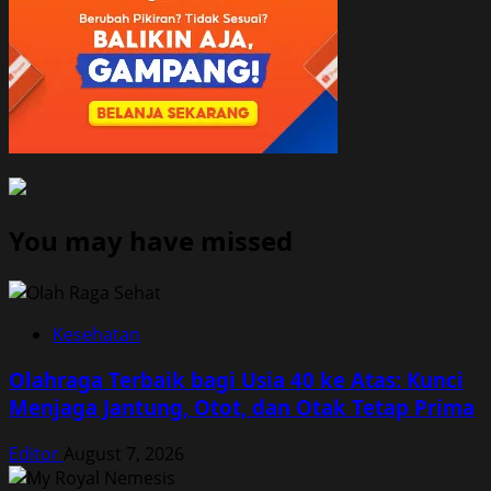
You may have missed
Kesehatan
Olahraga Terbaik bagi Usia 40 ke Atas: Kunci
Menjaga Jantung, Otot, dan Otak Tetap Prima
Editor
August 7, 2026