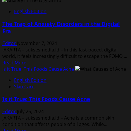
English Edition
The Trap of Anxiety Disorders in the Digital
Era
Editor
November 7, 2024
JAKARTA – suksesmedia.id – In this fast-paced, digital
world, it feels increasingly difficult to escape the FOMO,...
Read
Read More
more
Is it True: This Foods Cause Acne
about
English Edition
The
Skin Care
Trap
of
Is it True: This Foods Cause Acne
Anxiety
Disorders
Editor
July 26, 2024
in
JAKARTA – suksesmedia.id – Acne is a common skin
the
condition that affects people of all ages. While...
Digital
Read
Read More