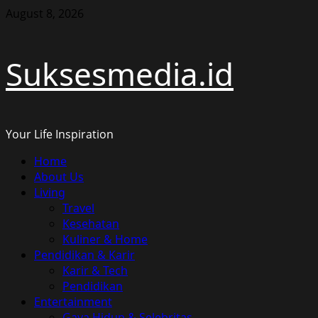
Skip
August 8, 2026
to
content
Suksesmedia.id
Your Life Inspiration
Primary
Home
Menu
About Us
Living
Travel
Kesehatan
Kuliner & Home
Pendidikan & Karir
Karir & Tech
Pendidikan
Entertainment
Gaya Hidup & Selebritas