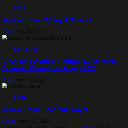
K-Pop
Review Drakor My Royal Nemesis
Editor
May 28, 2026
Karir & Tech
Di Ambang Disrupsi: 7 Jurusan Kuliah yang
Terancam Otomatisasi hingga 2030
Editor
April 18, 2026
K-Pop
Review Drakor Phantom Lawyer
Editor
March 31, 2026
Copyright © All rights reserved.
|
MoreNews
by AF