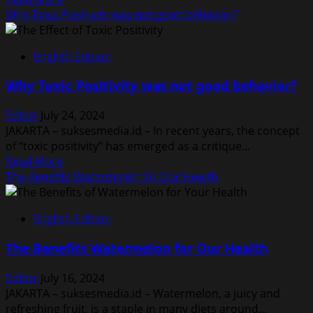
Era
more
Why Toxic Positivity was not good behavior?
about
Is
English Edition
it
True:
Why Toxic Positivity was not good behavior?
This
Foods
Editor
July 24, 2024
Cause
JAKARTA – suksesmedia.id – In recent years, the concept
Acne
of “toxic positivity” has emerged as a critique...
Read
Read More
more
The Benefits Watermelon for Our Health
about
Why
English Edition
Toxic
Positivity
The Benefits Watermelon for Our Health
was
not
Editor
July 16, 2024
good
JAKARTA – suksesmedia.id – Watermelon, a juicy and
behavior?
refreshing fruit, is a staple in many diets around...