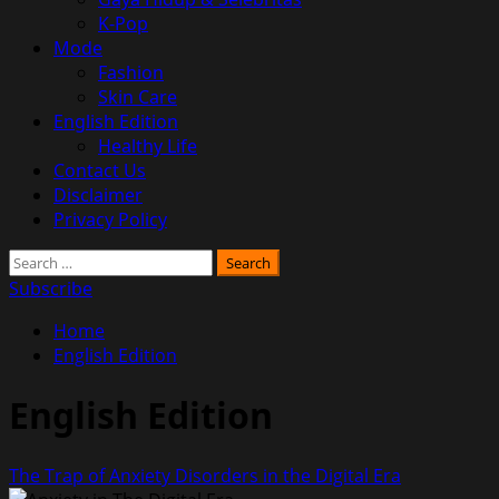
K-Pop
Mode
Fashion
Skin Care
English Edition
Healthy Life
Contact Us
Disclaimer
Privacy Policy
Search
for:
Subscribe
Home
English Edition
English Edition
The Trap of Anxiety Disorders in the Digital Era