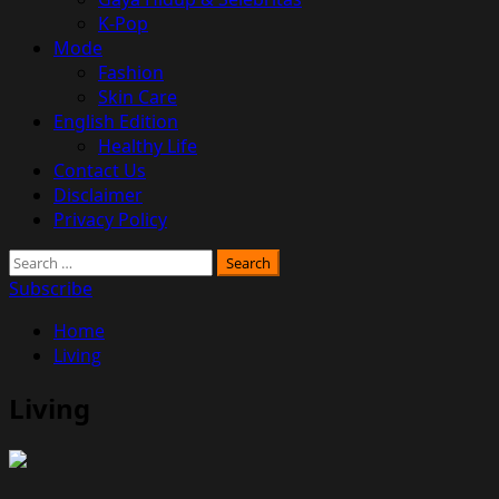
K-Pop
Mode
Fashion
Skin Care
English Edition
Healthy Life
Contact Us
Disclaimer
Privacy Policy
Search
for:
Subscribe
Home
Living
Living