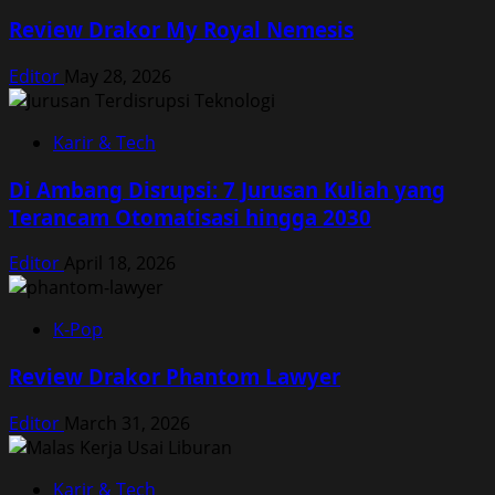
Review Drakor My Royal Nemesis
Editor
May 28, 2026
Karir & Tech
Di Ambang Disrupsi: 7 Jurusan Kuliah yang
Terancam Otomatisasi hingga 2030
Editor
April 18, 2026
K-Pop
Review Drakor Phantom Lawyer
Editor
March 31, 2026
Karir & Tech