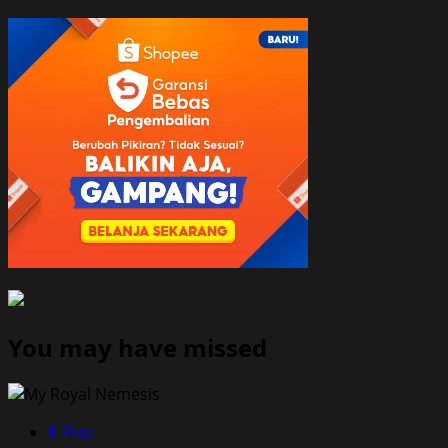
You may have missed
K-Pop