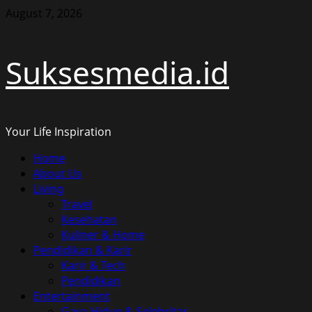
Skip
August 7, 2026
to
content
Suksesmedia.id
Your Life Inspiration
Primary
Home
Menu
About Us
Living
Travel
Kesehatan
Kuliner & Home
Pendidikan & Karir
Karir & Tech
Pendidikan
Entertainment
Gaya Hidup & Selebritas