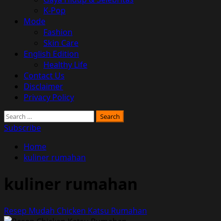
K-Pop
Mode
Fashion
Skin Care
English Edition
Healthy Life
Contact Us
Disclaimer
Privacy Policy
Search
for:
Subscribe
Home
kuliner rumahan
kuliner rumahan
Resep Mudah Chicken Katsu Rumahan