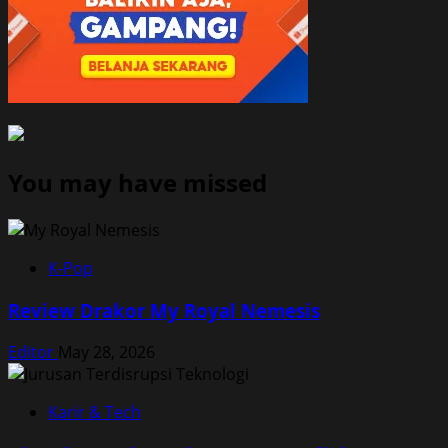
You may have missed
K-Pop
Review Drakor My Royal Nemesis
Editor
May 28, 2026
Karir & Tech