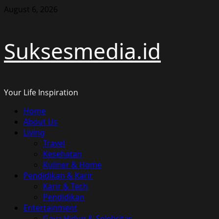
Skip
August 6, 2026
to
content
Suksesmedia.id
Your Life Inspiration
Primary
Home
Menu
About Us
Living
Travel
Kesehatan
Kuliner & Home
Pendidikan & Karir
Karir & Tech
Pendidikan
Entertainment
Gaya Hidup & Selebritas