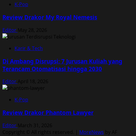
K-Pop
Review Drakor My Royal Nemesis
Editor
May 28, 2026
Karir & Tech
Di Ambang Disrupsi: 7 Jurusan Kuliah yang
Terancam Otomatisasi hingga 2030
Editor
April 18, 2026
K-Pop
Review Drakor Phantom Lawyer
Editor
March 31, 2026
Copyright © All rights reserved.
|
MoreNews
by AF