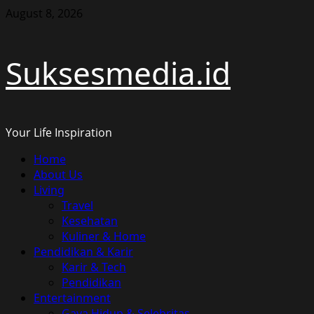
Skip
August 8, 2026
to
content
Suksesmedia.id
Your Life Inspiration
Primary
Home
Menu
About Us
Living
Travel
Kesehatan
Kuliner & Home
Pendidikan & Karir
Karir & Tech
Pendidikan
Entertainment
Gaya Hidup & Selebritas