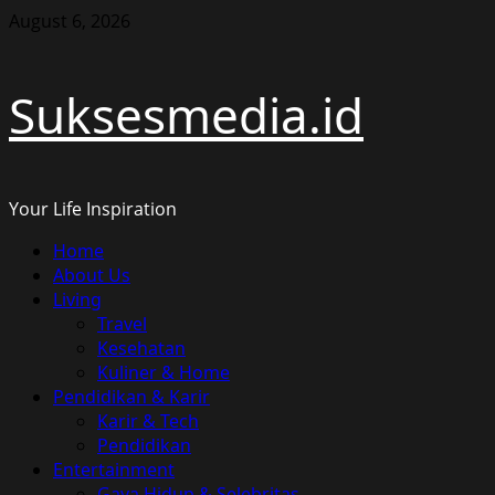
Skip
August 6, 2026
to
content
Suksesmedia.id
Your Life Inspiration
Primary
Home
Menu
About Us
Living
Travel
Kesehatan
Kuliner & Home
Pendidikan & Karir
Karir & Tech
Pendidikan
Entertainment
Gaya Hidup & Selebritas