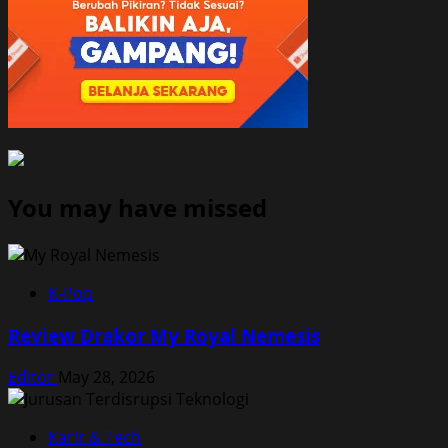
You may have missed
K-Pop
Review Drakor My Royal Nemesis
Editor
May 28, 2026
Karir & Tech