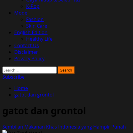
K-Pop
Mode
Fashion
Skin Care
English Edition
Healthy Life
Contact Us
Disclaimer
Privacy Policy
Search
for:
Subscribe
Home
gatot dan grontol
gatot dan grontol
Sembilan Makanan Khas Indonesia yang Hampir Punah