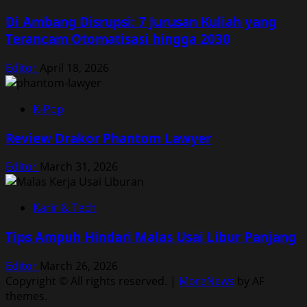
Di Ambang Disrupsi: 7 Jurusan Kuliah yang
Terancam Otomatisasi hingga 2030
Editor
April 18, 2026
K-Pop
Review Drakor Phantom Lawyer
Editor
March 31, 2026
Karir & Tech
Tips Ampuh Hindari Malas Usai Libur Panjang
Editor
March 26, 2026
Copyright © All rights reserved.
|
MoreNews
by AF
themes.