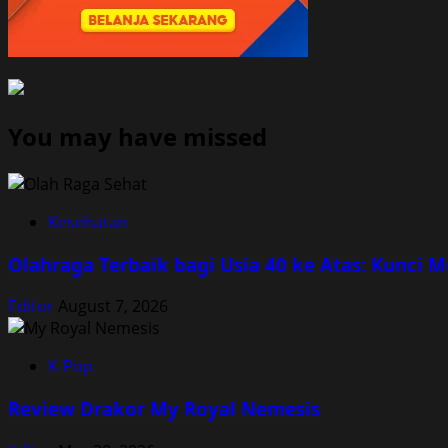
You may have missed
Kesehatan
Olahraga Terbaik bagi Usia 40 ke Atas: Kunci 
Editor
August 7, 2026
K-Pop
Review Drakor My Royal Nemesis