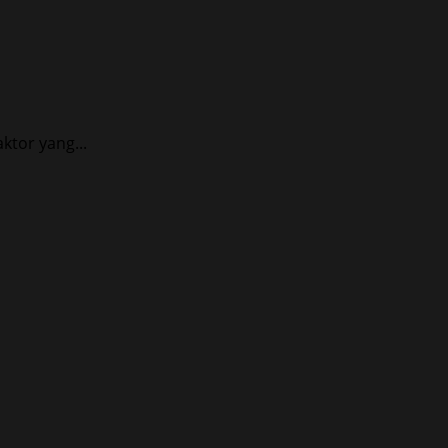
tor yang...