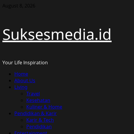
Skip
August 8, 2026
to
content
Suksesmedia.id
Your Life Inspiration
Primary
Home
Menu
About Us
Living
Travel
Kesehatan
Kuliner & Home
Pendidikan & Karir
Karir & Tech
Pendidikan
Entertainment