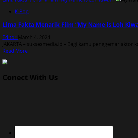
K-Pop
Lima Fakta Menarik Film “My Name is Loh Kiw
Editor
March 4, 2024
JAKARTA – suksesmedia.id – Bagi kamu penggemar aktor ko
Read
Read More
more
about
Lima
Conect With Us
Fakta
Menarik
Film
“My
Name
is
Loh
Kiwan”