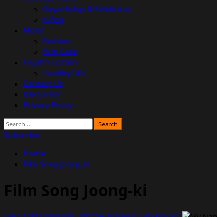
Gaya Hidup & Selebritas
K-Pop
Mode
Fashion
Skin Care
English Edition
Healthy Life
Contact Us
Disclaimer
Privacy Policy
Search
for:
Subscribe
Home
Film Song Joong-ki
Film Song Joong-ki
Lima Fakta Menarik Film “My Name is Loh Kiwan”