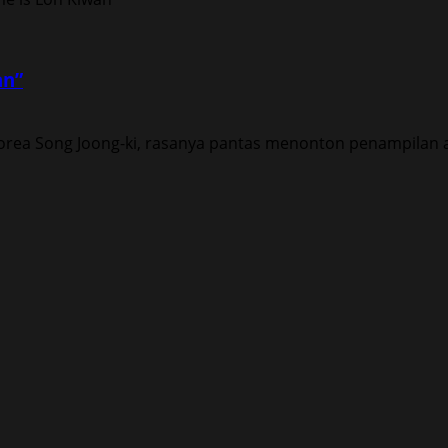
an”
rea Song Joong-ki, rasanya pantas menonton penampilan ak