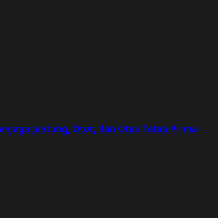
Menjaga Jantung, Otot, dan Otak Tetap Prima