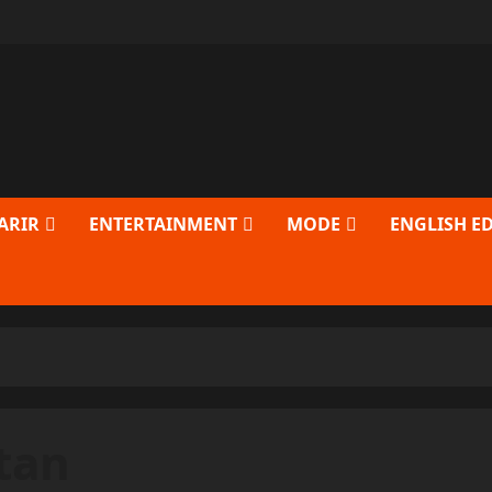
ARIR
ENTERTAINMENT
MODE
ENGLISH E
tan