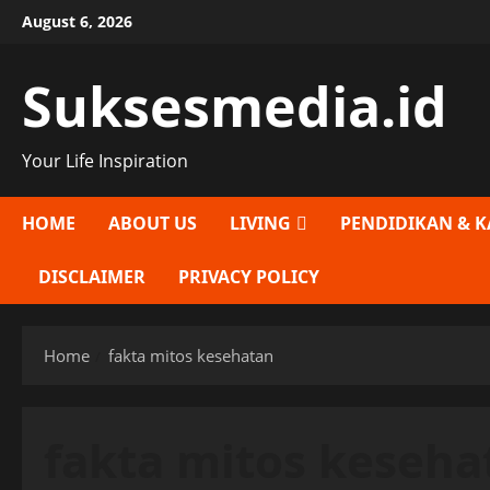
Skip
August 6, 2026
to
content
Suksesmedia.id
Your Life Inspiration
HOME
ABOUT US
LIVING
PENDIDIKAN & K
DISCLAIMER
PRIVACY POLICY
Home
fakta mitos kesehatan
fakta mitos keseha