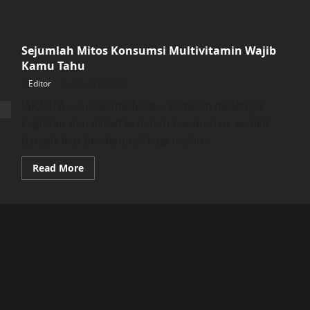
Sejumlah Mitos Konsumsi Multivitamin Wajib
Kamu Tahu
Editor
August 6, 2025
JAKARTA – suksesmedia.id – Semakin padatnya
kegiatan dan aktivitas dalam keseharian, sedikit
banyak ikut berdampak bagi makin...
Read
Read More
more
about
Sejumlah
Mitos
Konsumsi
Multivitamin
Wajib
Kamu
Tahu