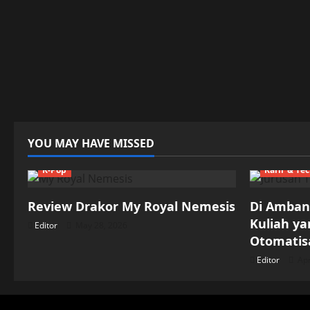
YOU MAY HAVE MISSED
K-Pop
Karir & Te
Review Drakor My Royal Nemesis
Di Ambang
Kuliah y
Editor
May 28, 2026
Otomatisa
Editor
Apr