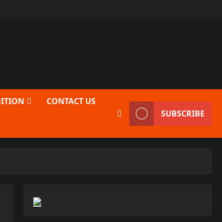
DITION
CONTACT US
SUBSCRIBE