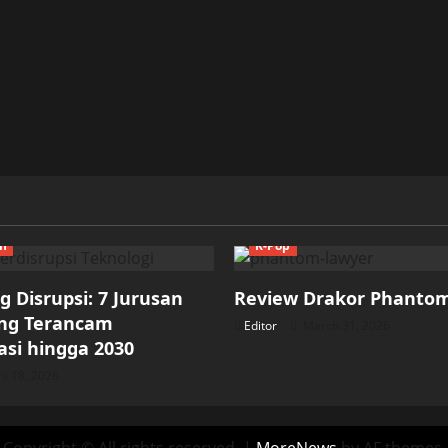
ch
K-Pop
 Disrupsi: 7 Jurusan
Review Drakor Phanto
ang Terancam
Editor
March 31, 2026
si hingga 2030
il 18, 2026