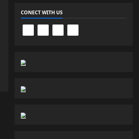
CONECT WITH US