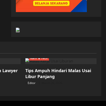
Karir & Tech
m Lawyer
Tips Ampuh Hindari Malas Usai
Libur Panjang
Editor
March 26, 2026