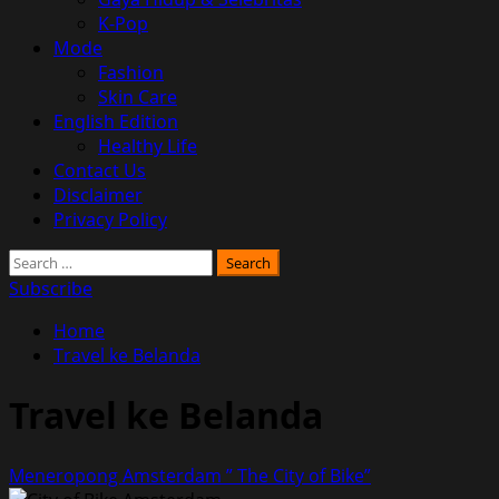
K-Pop
Mode
Fashion
Skin Care
English Edition
Healthy Life
Contact Us
Disclaimer
Privacy Policy
Search
for:
Subscribe
Home
Travel ke Belanda
Travel ke Belanda
Meneropong Amsterdam ” The City of Bike”