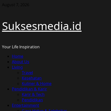
Skip
August 7, 2026
to
content
Suksesmedia.id
Your Life Inspiration
Primary
Home
Menu
About Us
Living
Travel
Kesehatan
Kuliner & Home
Pendidikan & Karir
Karir & Tech
Pendidikan
Entertainment
Gaya Hidup & Selebritas