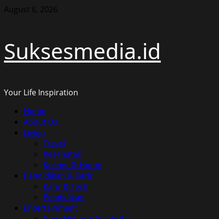
Skip
August 6, 2026
to
content
Suksesmedia.id
Your Life Inspiration
Primary
Home
Menu
About Us
Living
Travel
Kesehatan
Kuliner & Home
Pendidikan & Karir
Karir & Tech
Pendidikan
Entertainment
Gaya Hidup & Selebritas