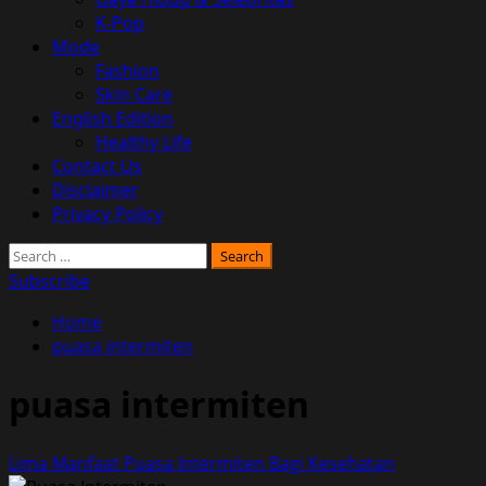
K-Pop
Mode
Fashion
Skin Care
English Edition
Healthy Life
Contact Us
Disclaimer
Privacy Policy
Search
for:
Subscribe
Home
puasa intermiten
puasa intermiten
Lima Manfaat Puasa Intermiten Bagi Kesehatan