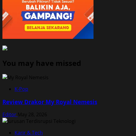
You may have missed
K-Pop
Review Drakor My Royal Nemesis
Editor
May 28, 2026
Karir & Tech