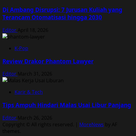
Di Ambang Disrupsi: 7 Jurusan Kuliah yang
Terancam Otomatisasi hingga 2030
Editor
April 18, 2026
K-Pop
Review Drakor Phantom Lawyer
Editor
March 31, 2026
Karir & Tech
Tips Ampuh Hindari Malas Usai Libur Panjang
Editor
March 26, 2026
Copyright © All rights reserved.
|
MoreNews
by AF
themes.