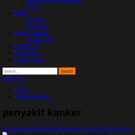
K-Pop
Mode
Fashion
Skin Care
English Edition
Healthy Life
Contact Us
Disclaimer
Privacy Policy
Search
for:
Subscribe
Home
penyakit kanker
penyakit kanker
Lima Penyakit Penyebab Kematian Tertinggi di Indonesia