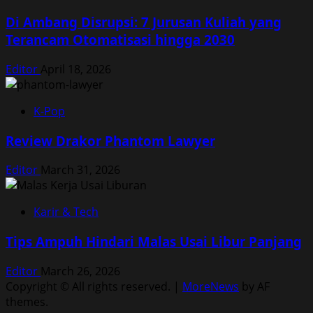
Di Ambang Disrupsi: 7 Jurusan Kuliah yang
Terancam Otomatisasi hingga 2030
Editor
April 18, 2026
K-Pop
Review Drakor Phantom Lawyer
Editor
March 31, 2026
Karir & Tech
Tips Ampuh Hindari Malas Usai Libur Panjang
Editor
March 26, 2026
Copyright © All rights reserved.
|
MoreNews
by AF
themes.