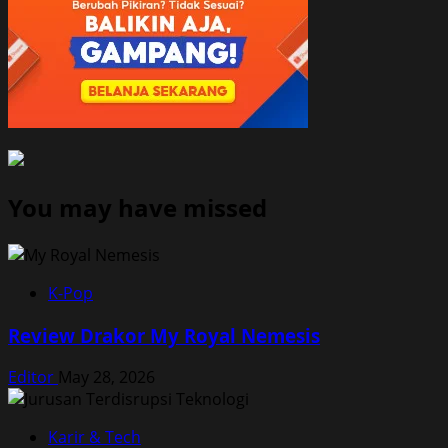
You may have missed
K-Pop
Review Drakor My Royal Nemesis
Editor
May 28, 2026
Karir & Tech