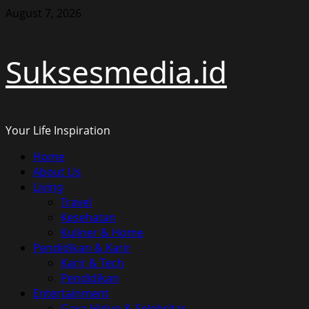
Skip
August 7, 2026
to
content
Suksesmedia.id
Your Life Inspiration
Primary
Home
Menu
About Us
Living
Travel
Kesehatan
Kuliner & Home
Pendidikan & Karir
Karir & Tech
Pendidikan
Entertainment
Gaya Hidup & Selebritas