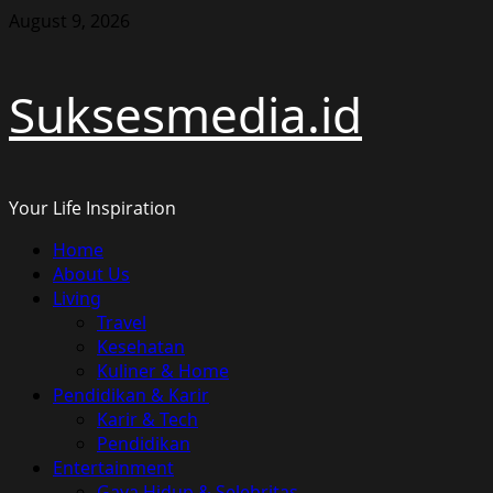
Skip
August 9, 2026
to
content
Suksesmedia.id
Your Life Inspiration
Primary
Home
Menu
About Us
Living
Travel
Kesehatan
Kuliner & Home
Pendidikan & Karir
Karir & Tech
Pendidikan
Entertainment
Gaya Hidup & Selebritas