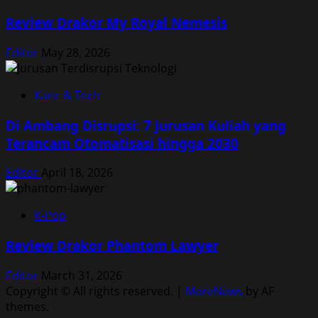
Review Drakor My Royal Nemesis
Editor
May 28, 2026
Karir & Tech
Di Ambang Disrupsi: 7 Jurusan Kuliah yang
Terancam Otomatisasi hingga 2030
Editor
April 18, 2026
K-Pop
Review Drakor Phantom Lawyer
Editor
March 31, 2026
Copyright © All rights reserved.
|
MoreNews
by AF
themes.