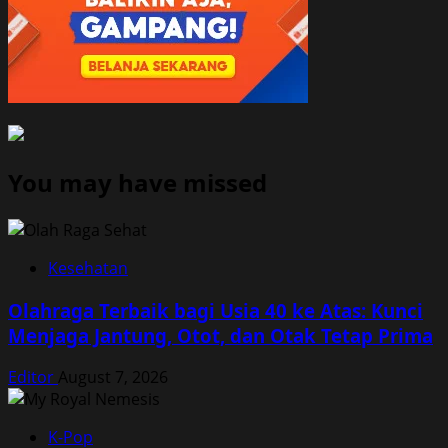
You may have missed
Kesehatan
Olahraga Terbaik bagi Usia 40 ke Atas: Kunci
Menjaga Jantung, Otot, dan Otak Tetap Prima
Editor
August 7, 2026
K-Pop