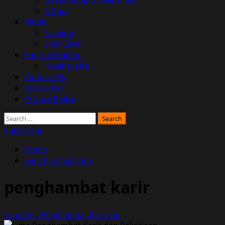
K-Pop
Mode
Fashion
Skin Care
English Edition
Healthy Life
Contact Us
Disclaimer
Privacy Policy
Search
for:
Subscribe
Home
penghambat karir
penghambat karir
Lima Hal Penghambat Karirmu