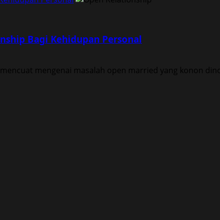
nship Bagi Kehidupan Personal
 mencuat mengenai masalah open married yang konon dinorm