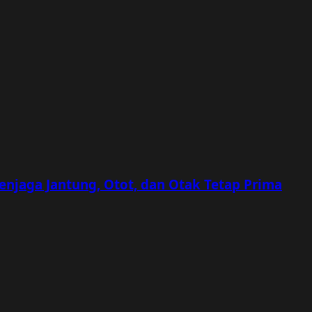
Menjaga Jantung, Otot, dan Otak Tetap Prima