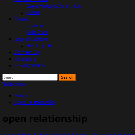
Gaya Hidup & Selebritas
K-Pop
Mode
Fashion
Skin Care
English Edition
Healthy Life
Contact Us
Disclaimer
Privacy Policy
Search
for:
Subscribe
Home
open relationship
open relationship
Dampak Buruk Open Married dan Open Relationship Bagi