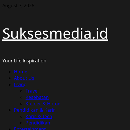
Skip
August 7, 2026
to
content
Suksesmedia.id
Your Life Inspiration
Primary
Home
Menu
About Us
Living
Travel
Kesehatan
Kuliner & Home
Pendidikan & Karir
Karir & Tech
Pendidikan
Entertainment