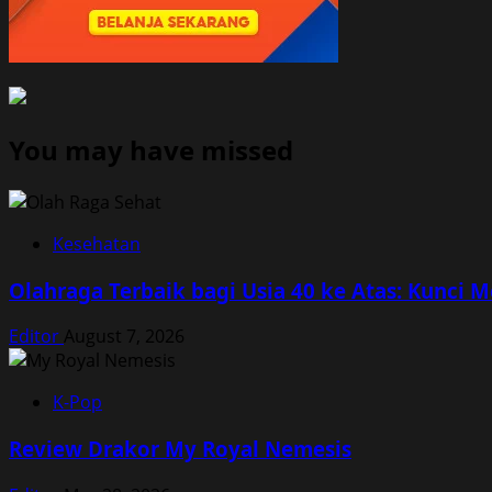
You may have missed
Kesehatan
Olahraga Terbaik bagi Usia 40 ke Atas: Kunci 
Editor
August 7, 2026
K-Pop
Review Drakor My Royal Nemesis