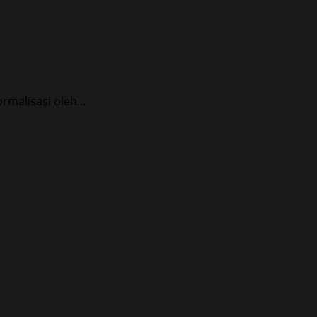
alisasi oleh...