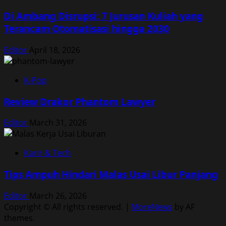
Di Ambang Disrupsi: 7 Jurusan Kuliah yang
Terancam Otomatisasi hingga 2030
Editor
April 18, 2026
K-Pop
Review Drakor Phantom Lawyer
Editor
March 31, 2026
Karir & Tech
Tips Ampuh Hindari Malas Usai Libur Panjang
Editor
March 26, 2026
Copyright © All rights reserved.
|
MoreNews
by AF
themes.