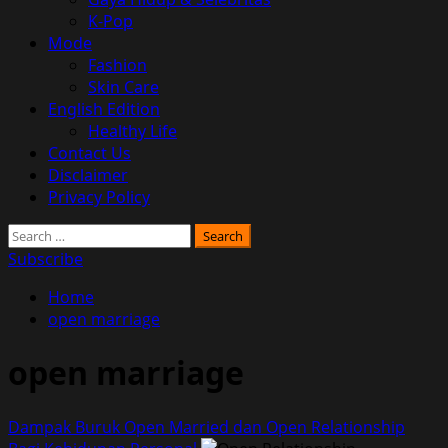
K-Pop
Mode
Fashion
Skin Care
English Edition
Healthy Life
Contact Us
Disclaimer
Privacy Policy
Search
for:
Subscribe
Home
open marriage
open marriage
Dampak Buruk Open Married dan Open Relationship