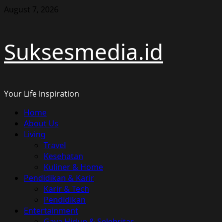
Skip
August 7, 2026
to
content
Suksesmedia.id
Your Life Inspiration
Primary
Home
Menu
About Us
Living
Travel
Kesehatan
Kuliner & Home
Pendidikan & Karir
Karir & Tech
Pendidikan
Entertainment
Gaya Hidup & Selebritas