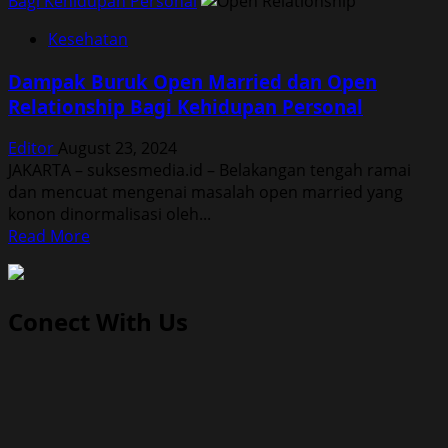
Bagi Kehidupan Personal
Kesehatan
Dampak Buruk Open Married dan Open
Relationship Bagi Kehidupan Personal
Editor
August 23, 2024
JAKARTA – suksesmedia.id – Belakangan tengah ramai
dan mencuat mengenai masalah open married yang
konon dinormalisasi oleh...
Read
Read More
more
about
Dampak
Conect With Us
Buruk
Open
Married
dan
Open
Relationship