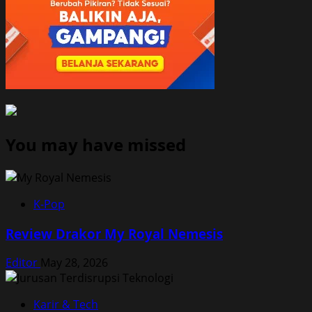
You may have missed
K-Pop
Review Drakor My Royal Nemesis
Editor
May 28, 2026
Karir & Tech