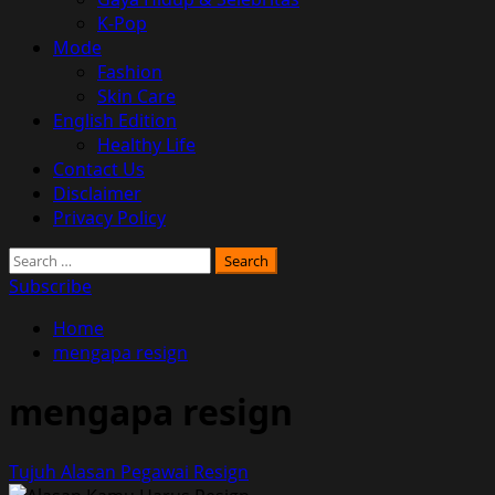
K-Pop
Mode
Fashion
Skin Care
English Edition
Healthy Life
Contact Us
Disclaimer
Privacy Policy
Search
for:
Subscribe
Home
mengapa resign
mengapa resign
Tujuh Alasan Pegawai Resign