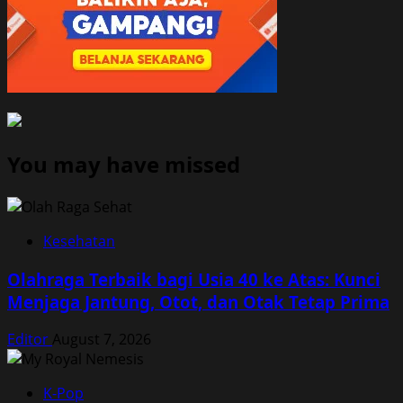
You may have missed
Kesehatan
Olahraga Terbaik bagi Usia 40 ke Atas: Kunci
Menjaga Jantung, Otot, dan Otak Tetap Prima
Editor
August 7, 2026
K-Pop