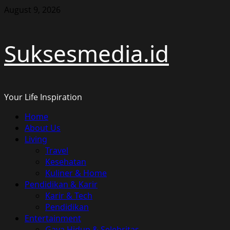
Skip
August 9, 2026
to
content
Suksesmedia.id
Your Life Inspiration
Primary
Home
Menu
About Us
Living
Travel
Kesehatan
Kuliner & Home
Pendidikan & Karir
Karir & Tech
Pendidikan
Entertainment
Gaya Hidup & Selebritas