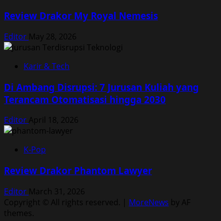
Review Drakor My Royal Nemesis
Editor
May 28, 2026
Karir & Tech
Di Ambang Disrupsi: 7 Jurusan Kuliah yang
Terancam Otomatisasi hingga 2030
Editor
April 18, 2026
K-Pop
Review Drakor Phantom Lawyer
Editor
March 31, 2026
Copyright © All rights reserved.
|
MoreNews
by AF
themes.