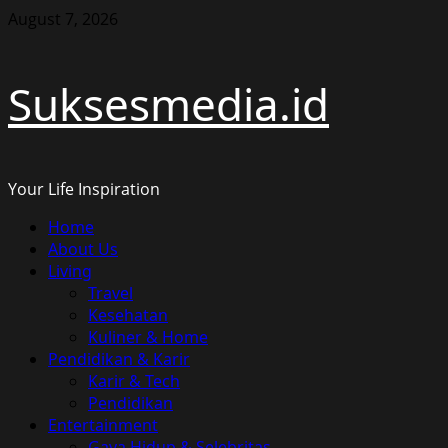
Skip
August 7, 2026
to
content
Suksesmedia.id
Your Life Inspiration
Primary
Home
Menu
About Us
Living
Travel
Kesehatan
Kuliner & Home
Pendidikan & Karir
Karir & Tech
Pendidikan
Entertainment
Gaya Hidup & Selebritas