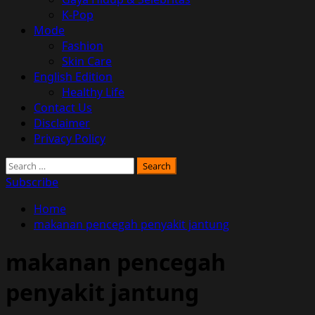
K-Pop
Mode
Fashion
Skin Care
English Edition
Healthy Life
Contact Us
Disclaimer
Privacy Policy
Search
for:
Subscribe
Home
makanan pencegah penyakit jantung
makanan pencegah
penyakit jantung