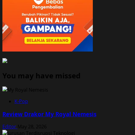
You may have missed
K-Pop
Review Drakor My Royal Nemesis
Editor
May 28, 2026