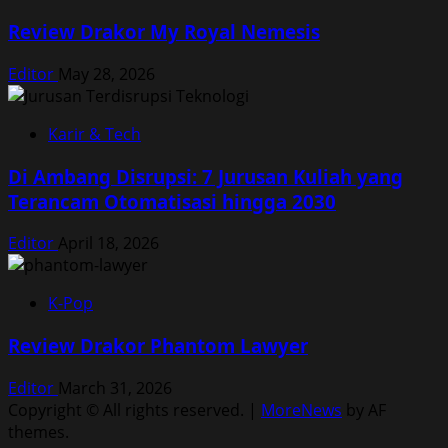
Review Drakor My Royal Nemesis
Editor
May 28, 2026
Karir & Tech
Di Ambang Disrupsi: 7 Jurusan Kuliah yang
Terancam Otomatisasi hingga 2030
Editor
April 18, 2026
K-Pop
Review Drakor Phantom Lawyer
Editor
March 31, 2026
Copyright © All rights reserved.
|
MoreNews
by AF
themes.