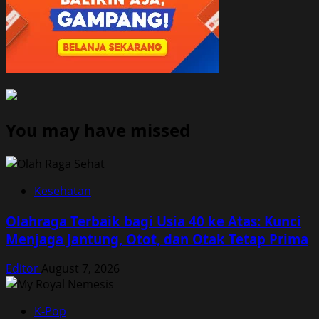
You may have missed
Kesehatan
Olahraga Terbaik bagi Usia 40 ke Atas: Kunci
Menjaga Jantung, Otot, dan Otak Tetap Prima
Editor
August 7, 2026
K-Pop