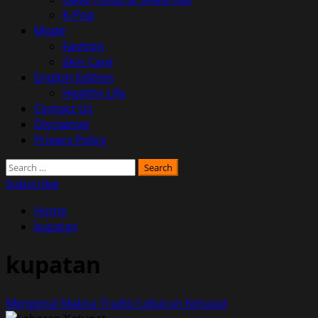
K-Pop
Mode
Fashion
Skin Care
English Edition
Healthy Life
Contact Us
Disclaimer
Privacy Policy
Search
for:
Subscribe
Home
kupatan
kupatan
Mengenal Makna Tradisi Lebaran Ketupat