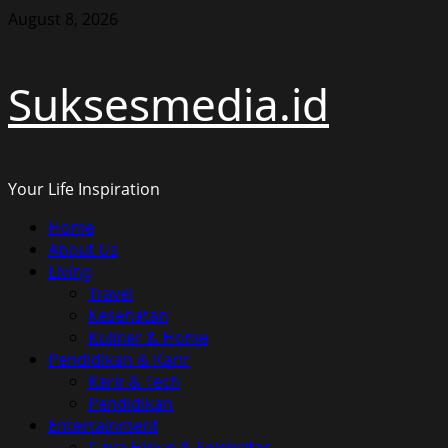
Skip
August 8, 2026
to
content
Suksesmedia.id
Your Life Inspiration
Primary
Home
Menu
About Us
Living
Travel
Kesehatan
Kuliner & Home
Pendidikan & Karir
Karir & Tech
Pendidikan
Entertainment
Gaya Hidup & Selebritas