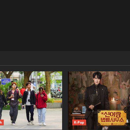
ch
K-Pop