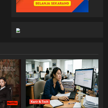
Karir & Tech