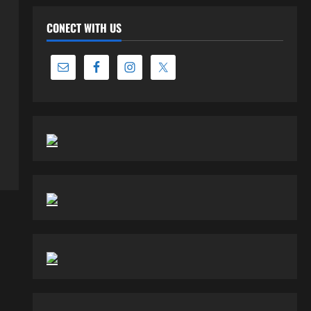
CONECT WITH US