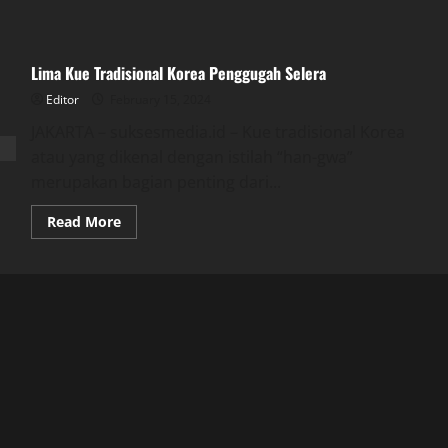
Lima Kue Tradisional Korea Penggugah Selera
Editor
February 15, 2024
JAKARTA – suksesmedia.id – Kue tradisional Korea
atau yang dikenal dengan istilah “han-gwa”
merupakan bagian penting dari...
Read
Read More
more
about
Lima
Kue
Tradisional
Korea
Penggugah
Selera