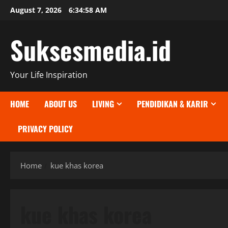
Skip
August 7, 2026
6:34:59 AM
to
content
Suksesmedia.id
Your Life Inspiration
HOME
ABOUT US
LIVING
PENDIDIKAN & KARIR
PRIVACY POLICY
Home
kue khas korea
kue khas korea