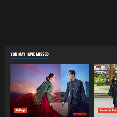
YOU MAY HAVE MISSED
K-Pop
Karir & Te