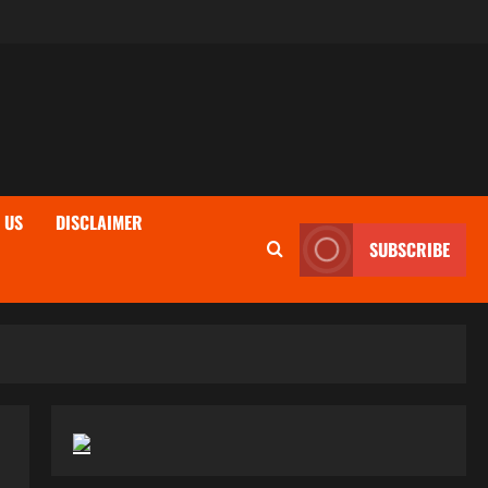
 US
DISCLAIMER
SUBSCRIBE