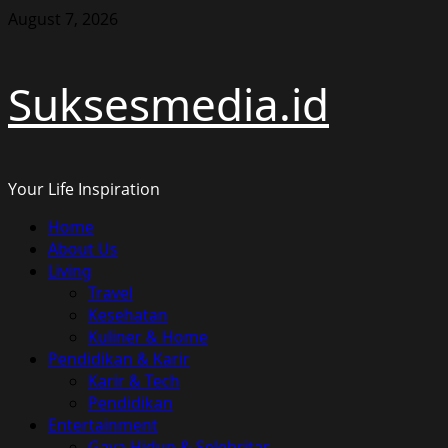
Skip
August 7, 2026
to
content
Suksesmedia.id
Your Life Inspiration
Primary
Home
Menu
About Us
Living
Travel
Kesehatan
Kuliner & Home
Pendidikan & Karir
Karir & Tech
Pendidikan
Entertainment
Gaya Hidup & Selebritas