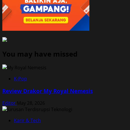
You may have missed
K-Pop
Review Drakor My Royal Nemesis
Editor
May 28, 2026
Karir & Tech