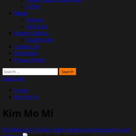
K-Pop
Mode
Fashion
Skin Care
English Edition
Healthy Life
Contact Us
Disclaimer
Privacy Policy
Search
for:
Subscribe
Home
Kim Mo Mi
Kim Mo Mi
The Mask Girl : Drakor Bukti Kejamnya Kehidupan Sosial