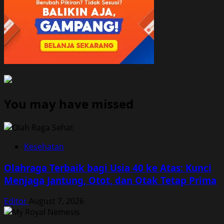
You may have missed
Kesehatan
Olahraga Terbaik bagi Usia 40 ke Atas: Kunci
Menjaga Jantung, Otot, dan Otak Tetap Prima
Editor
August 7, 2026