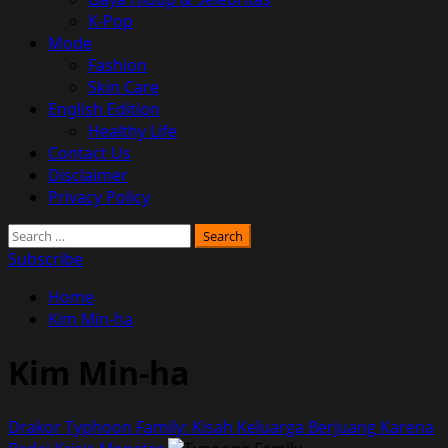
K-Pop
Mode
Fashion
Skin Care
English Edition
Healthy Life
Contact Us
Disclaimer
Privacy Policy
Search
for:
Subscribe
Home
Kim Min-ha
Kim Min-ha
Drakor Typhoon Family: Kisah Keluarga Berjuang Karena