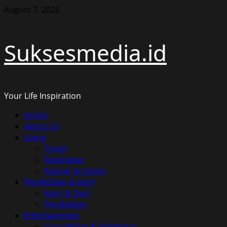
Skip
August 7, 2026
to
content
Suksesmedia.id
Your Life Inspiration
Primary
Home
Menu
About Us
Living
Travel
Kesehatan
Kuliner & Home
Pendidikan & Karir
Karir & Tech
Pendidikan
Entertainment
Gaya Hidup & Selebritas