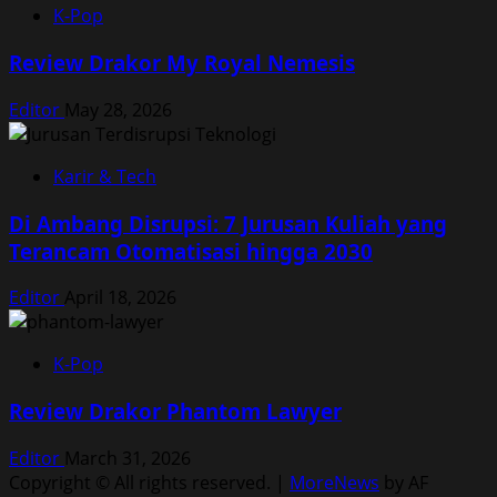
K-Pop
Review Drakor My Royal Nemesis
Editor
May 28, 2026
Karir & Tech
Di Ambang Disrupsi: 7 Jurusan Kuliah yang
Terancam Otomatisasi hingga 2030
Editor
April 18, 2026
K-Pop
Review Drakor Phantom Lawyer
Editor
March 31, 2026
Copyright © All rights reserved.
|
MoreNews
by AF