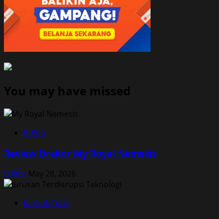
You may have missed
K-Pop
Review Drakor My Royal Nemesis
Editor
May 28, 2026
Karir & Tech