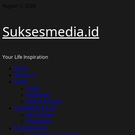
Skip
August 7, 2026
to
content
Suksesmedia.id
Your Life Inspiration
Primary
Home
Menu
About Us
Living
Travel
Kesehatan
Kuliner & Home
Pendidikan & Karir
Karir & Tech
Pendidikan
Entertainment
Gaya Hidup & Selebritas