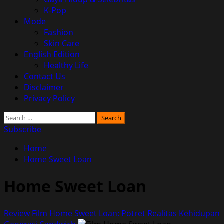
K-Pop
Mode
Fashion
Skin Care
English Edition
Healthy Life
Contact Us
Disclaimer
Privacy Policy
Search
for:
Subscribe
Home
Home Sweet Loan
Home Sweet Loan
Review Film Home Sweet Loan: Potret Realitas Kehidupan