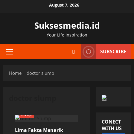
Skip
August 7, 2026
to
content
Suksesmedia.id
Your Life Inspiration
SUBSCRIBE
Primary
Menu
Home
doctor slump
doctor slump
K-Pop
CONECT
WITH US
Lima Fakta Menarik