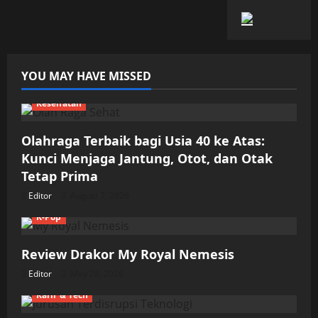
YOU MAY HAVE MISSED
Kesehatan
Olahraga Terbaik bagi Usia 40 ke Atas:
Kunci Menjaga Jantung, Otot, dan Otak
Tetap Prima
Editor
August 7, 2026
K-Pop
Review Drakor My Royal Nemesis
Editor
May 28, 2026
Karir & Tech