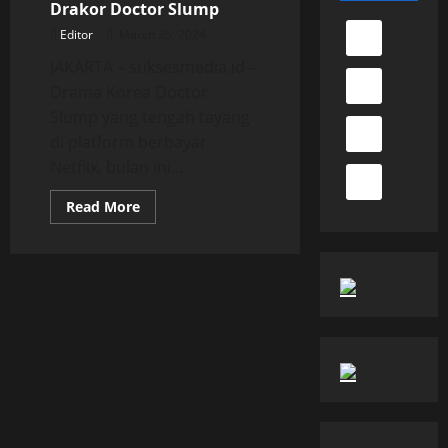
Drakor Doctor Slump
Editor
March 25, 2024
JAKARTA – suksesmedia.id –
Drama Korea Doctor
Slump yang tengah tayang
di platform berbayar
Netflix, bulan ini...
Read
Read More
more
about
Lima
Fakta
Menarik
Drakor
Doctor
Slump