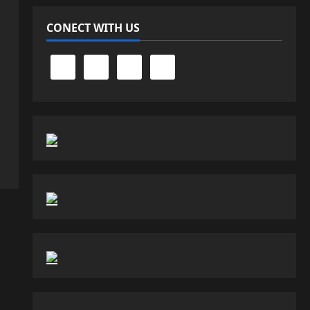
CONECT WITH US