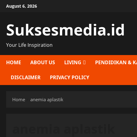
Skip
August 6, 2026
to
content
Suksesmedia.id
Your Life Inspiration
HOME
ABOUT US
LIVING
PENDIDIKAN & K
DISCLAIMER
PRIVACY POLICY
Home
anemia aplastik
anemia aplastik