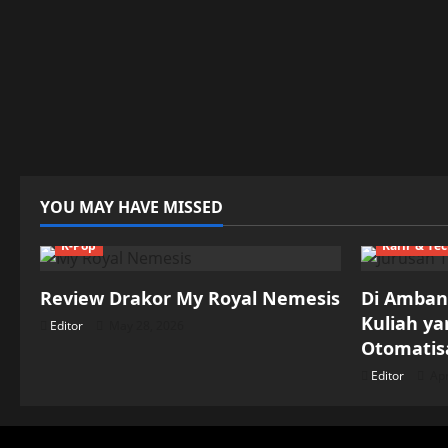
YOU MAY HAVE MISSED
K-Pop
Karir & Te
Review Drakor My Royal Nemesis
Di Ambang
Kuliah y
Editor
May 28, 2026
Otomatisa
Editor
Apr