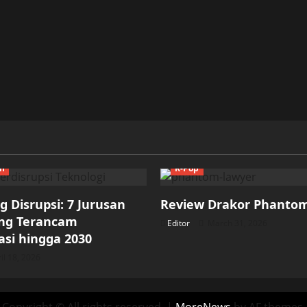
ch
K-Pop
 Disrupsi: 7 Jurusan
Review Drakor Phanto
ang Terancam
Editor
March 31, 2026
si hingga 2030
il 18, 2026