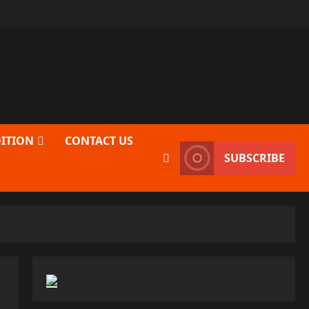
DITION
CONTACT US
SUBSCRIBE