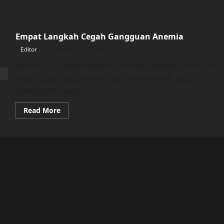
Empat Langkah Cegah Gangguan Anemia
Editor
November 5, 2024
JAKARTA – suksesmedia.id – Anemia adalah kondisi di
mana tubuh kekurangan sel darah merah atau
hemoglobin yang...
Read
Read More
more
about
Empat
Langkah
Cegah
Gangguan
Anemia