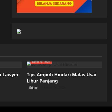
Karir & Tech
m Lawyer
Tips Ampuh Hindari Malas Usai
Libur Panjang
Editor
March 26, 2026