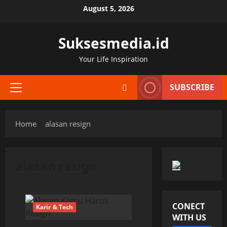
Skip
August 5, 2026
to
content
Suksesmedia.id
Your Life Inspiration
SUBSCRIBE
Primary
Menu
Home
alasan resign
alasan resign
CONECT
Karir & Tech
WITH US