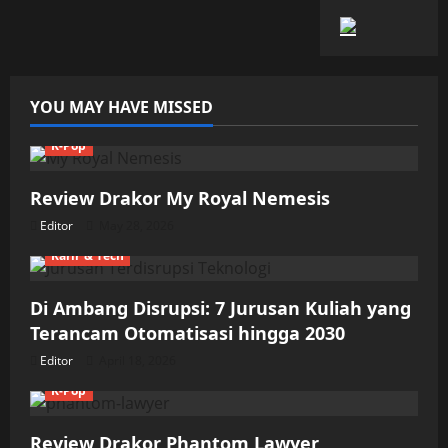
YOU MAY HAVE MISSED
K-Pop
Review Drakor My Royal Nemesis
Editor
May 28, 2026
Karir & Tech
Di Ambang Disrupsi: 7 Jurusan Kuliah yang
Terancam Otomatisasi hingga 2030
Editor
April 18, 2026
K-Pop
Review Drakor Phantom Lawyer