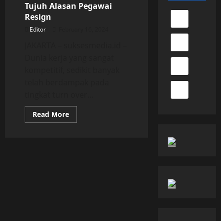
Tujuh Alasan Pegawai
Resign
Editor
February 16, 2024
JAKARTA – suksesmedia.id –
Dunia kerja yang sangat
kompetitif, sedikit banyak
telah berdampak pada
tingkat turn over...
Read
Read More
more
about
Tujuh
Alasan
Pegawai
Resign