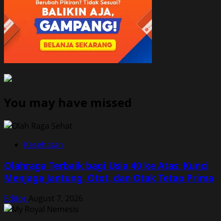
You may have missed
Kesehatan
Olahraga Terbaik bagi Usia 40 ke Atas: Kunci
Menjaga Jantung, Otot, dan Otak Tetap Prima
Editor
August 7, 2026