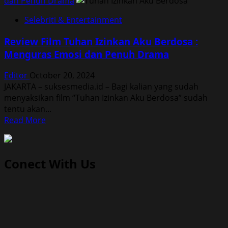
dan Penuh Drama
Selebriti & Entertainment
Review Film Tuhan Izinkan Aku Berdosa :
Menguras Emosi dan Penuh Drama
Editor
October 20, 2024
JAKARTA – suksesmedia.id – Bagi kalian yang sudah
menyaksikan film “Tuhan Izinkan Aku Berdosa” sudah
tentu akan...
Read
Read More
more
about
Review
Conect With Us
Film
Tuhan
Izinkan
Aku
Berdosa
: