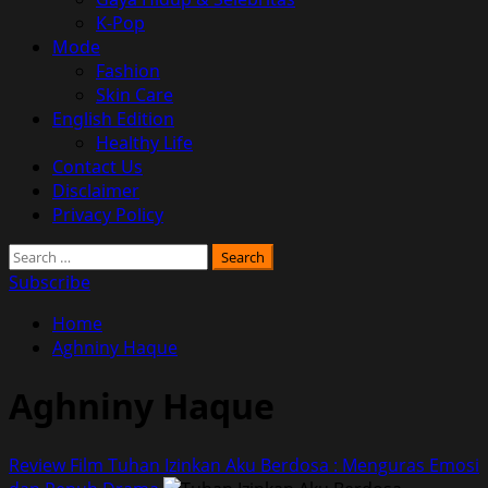
K-Pop
Mode
Fashion
Skin Care
English Edition
Healthy Life
Contact Us
Disclaimer
Privacy Policy
Search
for:
Subscribe
Home
Aghniny Haque
Aghniny Haque
Review Film Tuhan Izinkan Aku Berdosa : Menguras Emosi