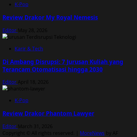
K-Pop
Review Drakor My Royal Nemesis
Editor
May 28, 2026
Karir & Tech
Di Ambang Disrupsi: 7 Jurusan Kuliah yang
Terancam Otomatisasi hingga 2030
Editor
April 18, 2026
K-Pop
Review Drakor Phantom Lawyer
Editor
March 31, 2026
Copyright © All rights reserved.
|
MoreNews
by AF