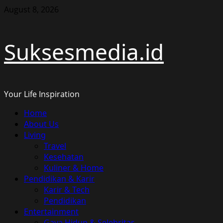
Skip
August 8, 2026
to
content
Suksesmedia.id
Your Life Inspiration
Primary
Home
Menu
About Us
Living
Travel
Kesehatan
Kuliner & Home
Pendidikan & Karir
Karir & Tech
Pendidikan
Entertainment
Gaya Hidup & Selebritas