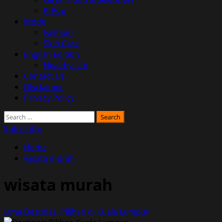
K-Pop
Mode
Fashion
Skin Care
English Edition
Healthy Life
Contact Us
Disclaimer
Privacy Policy
Search
for:
Subscribe
Home
wisata murah
wisata murah
Lima Destinasi Pilihan di Kuala Lumpur