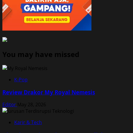
You may have missed
K-Pop
Review Drakor My Royal Nemesis
Editor
May 28, 2026
Karir & Tech