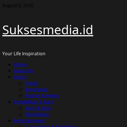
Skip
August 6, 2026
to
content
Suksesmedia.id
Your Life Inspiration
Primary
Home
Menu
About Us
Living
Travel
Kesehatan
Kuliner & Home
Pendidikan & Karir
Karir & Tech
Pendidikan
Entertainment
Gaya Hidup & Selebritas