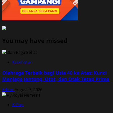
You may have missed
Kesehatan
Olahraga Terbaik bagi Usia 40 ke Atas: Kunci
Menjaga Jantung, Otot, dan Otak Tetap Prima
Editor
August 7, 2026
K-Pop