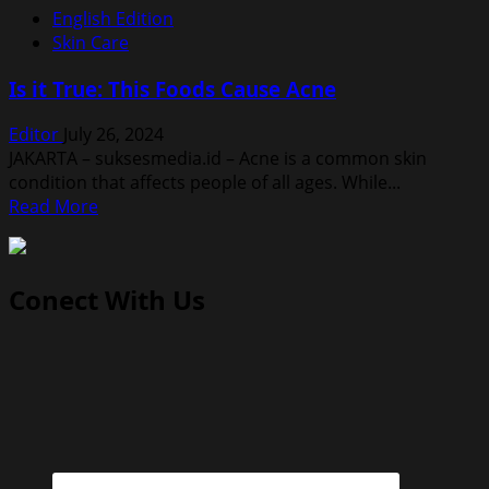
English Edition
Skin Care
Is it True: This Foods Cause Acne
Editor
July 26, 2024
JAKARTA – suksesmedia.id – Acne is a common skin
condition that affects people of all ages. While...
Read
Read More
more
about
Is
Conect With Us
it
True:
This
Foods
Cause
Acne