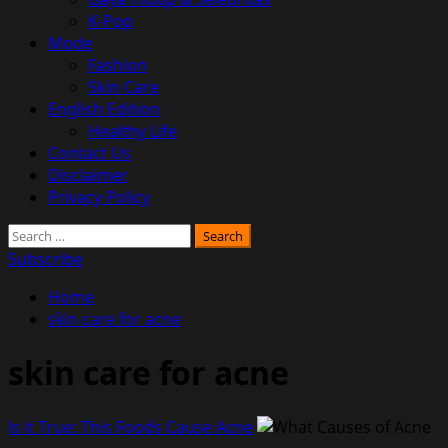
K-Pop
Mode
Fashion
Skin Care
English Edition
Healthy Life
Contact Us
Disclaimer
Privacy Policy
Search
for:
Subscribe
Home
skin care for acne
skin care for acne
Is it True: This Foods Cause Acne