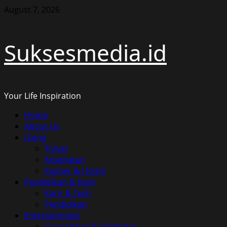
Skip
August 7, 2026
to
content
Suksesmedia.id
Your Life Inspiration
Primary
Home
Menu
About Us
Living
Travel
Kesehatan
Kuliner & Home
Pendidikan & Karir
Karir & Tech
Pendidikan
Entertainment
Gaya Hidup & Selebritas