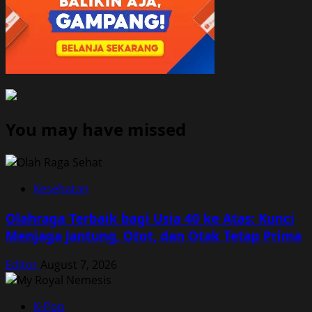
You may have missed
Kesehatan
Olahraga Terbaik bagi Usia 40 ke Atas: Kunci
Menjaga Jantung, Otot, dan Otak Tetap Prima
Editor
August 7, 2026
K-Pop