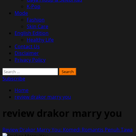
K-Pop
Mode
Fashion
Skin Care
English Edition
Healthy Life
Contact Us
Disclaimer
Privacy Policy
Search
for:
Subscribe
Home
review drakor marry you
review drakor marry you
Review Drakor Marry You: Komedi Romantis Penuh Tawa