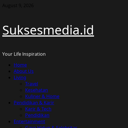
Skip
August 9, 2026
to
content
Suksesmedia.id
Your Life Inspiration
Primary
Home
Menu
About Us
Living
Travel
Kesehatan
Kuliner & Home
Pendidikan & Karir
Karir & Tech
Pendidikan
Entertainment
Gaya Hidup & Selebritas