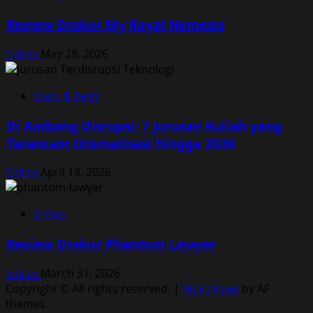
Review Drakor My Royal Nemesis
Editor
May 28, 2026
Karir & Tech
Di Ambang Disrupsi: 7 Jurusan Kuliah yang
Terancam Otomatisasi hingga 2030
Editor
April 18, 2026
K-Pop
Review Drakor Phantom Lawyer
Editor
March 31, 2026
Copyright © All rights reserved.
|
MoreNews
by AF
themes.