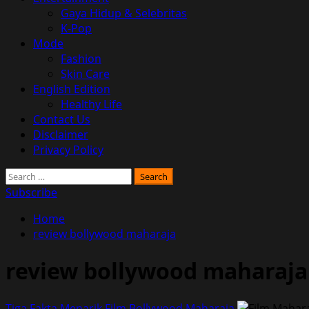
Gaya Hidup & Selebritas
K-Pop
Mode
Fashion
Skin Care
English Edition
Healthy Life
Contact Us
Disclaimer
Privacy Policy
Search
for:
Subscribe
Home
review bollywood maharaja
review bollywood maharaja
Tiga Fakta Menarik Film Bollywood Maharaja