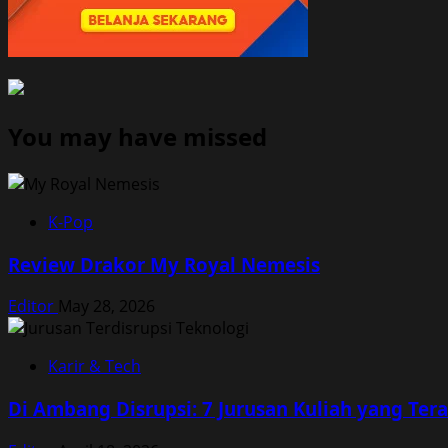
You may have missed
K-Pop
Review Drakor My Royal Nemesis
Editor
May 28, 2026
Karir & Tech
Di Ambang Disrupsi: 7 Jurusan Kuliah yang Te