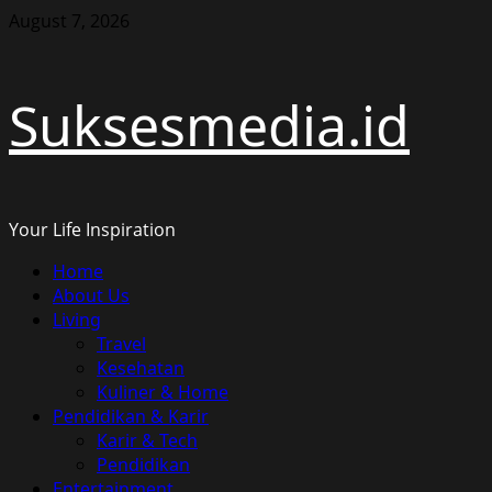
Skip
August 7, 2026
to
content
Suksesmedia.id
Your Life Inspiration
Primary
Home
Menu
About Us
Living
Travel
Kesehatan
Kuliner & Home
Pendidikan & Karir
Karir & Tech
Pendidikan
Entertainment