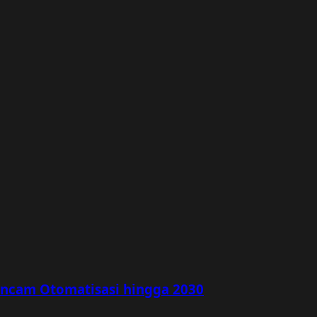
rancam Otomatisasi hingga 2030