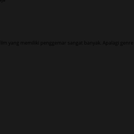
ilm yang memiliki penggemar sangat banyak. Apalagi genre f