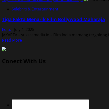
Selebriti & Entertainment
Tiga Fakta Menarik Film Bollywood Maharaja
Editor
July 4, 2025
JAKARTA – suksesmedia.id – Film India memang tergolong f
Read
Read More
more
about
Tiga
Conect With Us
Fakta
Menarik
Film
Bollywood
Maharaja