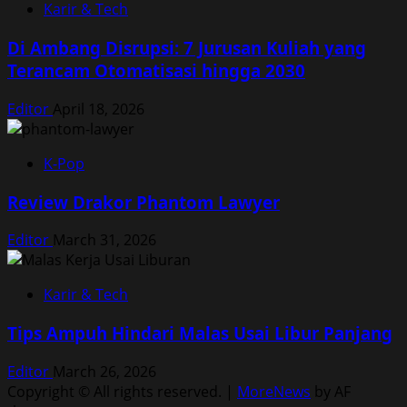
Karir & Tech
Di Ambang Disrupsi: 7 Jurusan Kuliah yang
Terancam Otomatisasi hingga 2030
Editor
April 18, 2026
K-Pop
Review Drakor Phantom Lawyer
Editor
March 31, 2026
Karir & Tech
Tips Ampuh Hindari Malas Usai Libur Panjang
Editor
March 26, 2026
Copyright © All rights reserved.
|
MoreNews
by AF