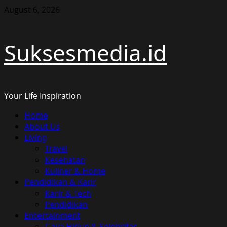
Skip
August 6, 2026
to
content
Suksesmedia.id
Your Life Inspiration
Primary
Home
Menu
About Us
Living
Travel
Kesehatan
Kuliner & Home
Pendidikan & Karir
Karir & Tech
Pendidikan
Entertainment
Gaya Hidup & Selebritas