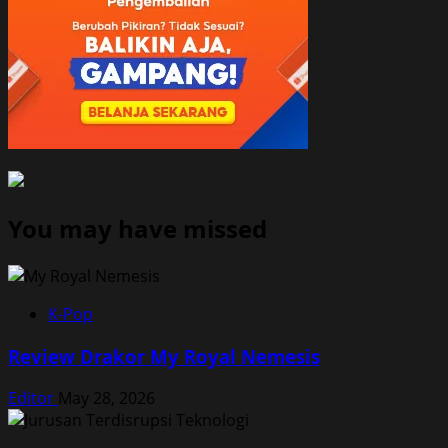
You may have missed
K-Pop
Review Drakor My Royal Nemesis
Editor
May 28, 2026