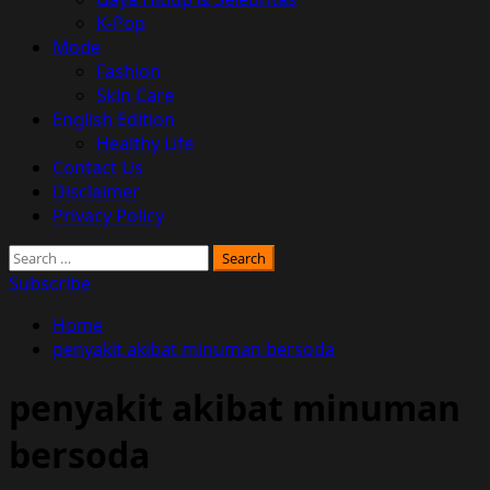
K-Pop
Mode
Fashion
Skin Care
English Edition
Healthy Life
Contact Us
Disclaimer
Privacy Policy
Search
for:
Subscribe
Home
penyakit akibat minuman bersoda
penyakit akibat minuman
bersoda