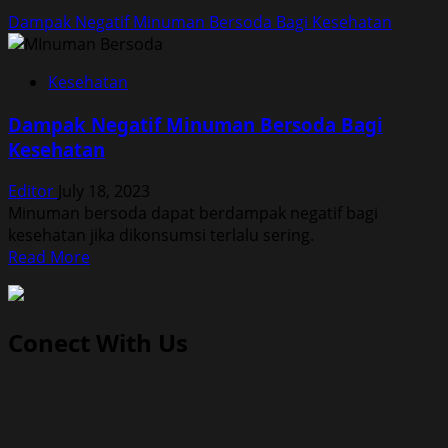
Dampak Negatif Minuman Bersoda Bagi Kesehatan
Kesehatan
Dampak Negatif Minuman Bersoda Bagi
Kesehatan
Editor
July 18, 2023
Minuman bersoda dapat berdampak negatif bagi
kesehatan jika dikonsumsi terlalu sering.
Read
Read More
more
about
Dampak
Conect With Us
Negatif
Minuman
Bersoda
Bagi
Kesehatan