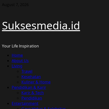
Skip
August 7, 2026
to
content
Suksesmedia.id
Your Life Inspiration
Primary
Home
Menu
About Us
Living
Travel
Kesehatan
Kuliner & Home
Pendidikan & Karir
Karir & Tech
Pendidikan
Entertainment
Gaya Hidup & Selebritas