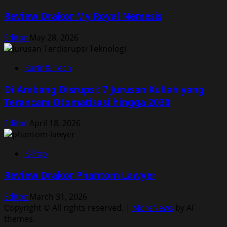
Review Drakor My Royal Nemesis
Editor
May 28, 2026
Karir & Tech
Di Ambang Disrupsi: 7 Jurusan Kuliah yang
Terancam Otomatisasi hingga 2030
Editor
April 18, 2026
K-Pop
Review Drakor Phantom Lawyer
Editor
March 31, 2026
Copyright © All rights reserved.
|
MoreNews
by AF
themes.