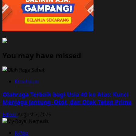
You may have missed
Kesehatan
Olahraga Terbaik bagi Usia 40 ke Atas: Kunci
Menjaga Jantung, Otot, dan Otak Tetap Prima
Editor
August 7, 2026
K-Pop