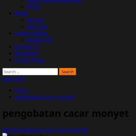
K-Pop
Mode
Fashion
Skin Care
English Edition
Healthy Life
Contact Us
Disclaimer
Privacy Policy
Search
for:
Subscribe
Home
pengobatan cacar monyet
pengobatan cacar monyet
Mengenal Bahaya Virus Cacar Monyet