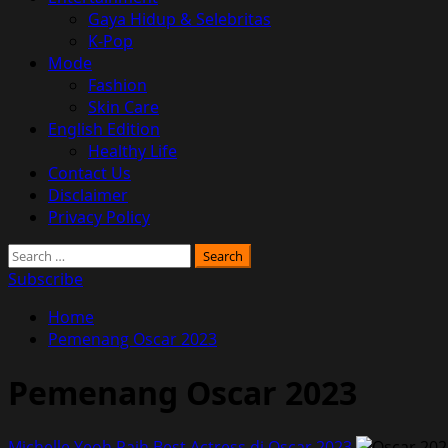
Gaya Hidup & Selebritas
K-Pop
Mode
Fashion
Skin Care
English Edition
Healthy Life
Contact Us
Disclaimer
Privacy Policy
Search
for:
Subscribe
Home
Pemenang Oscar 2023
Pemenang Oscar 2023
Michelle Yeoh Raih Best Actress di Oscar 2023