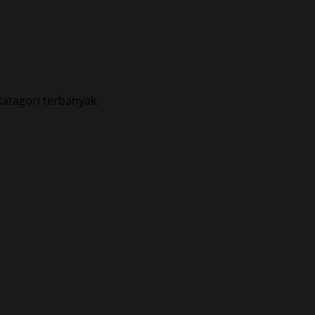
atagori terbanyak.