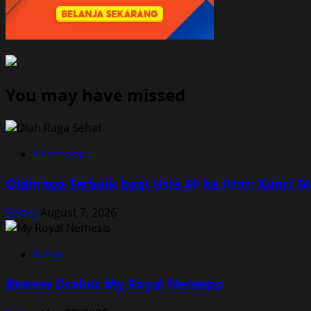
You may have missed
Kesehatan
Olahraga Terbaik bagi Usia 40 ke Atas: Kunci 
Editor
August 7, 2026
K-Pop
Review Drakor My Royal Nemesis