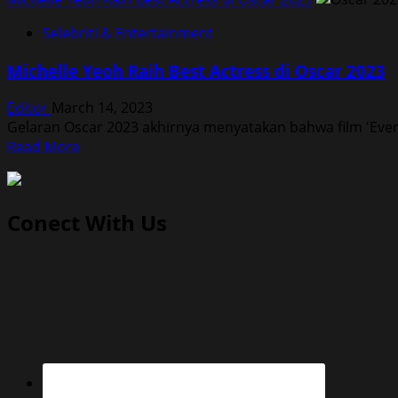
Selebriti & Entertainment
Michelle Yeoh Raih Best Actress di Oscar 2023
Editor
March 14, 2023
Gelaran Oscar 2023 akhirnya menyatakan bahwa film 'Ever
Read
Read More
more
about
Michelle
Conect With Us
Yeoh
Raih
Best
Actress
di
Oscar
2023