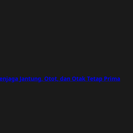
Menjaga Jantung, Otot, dan Otak Tetap Prima