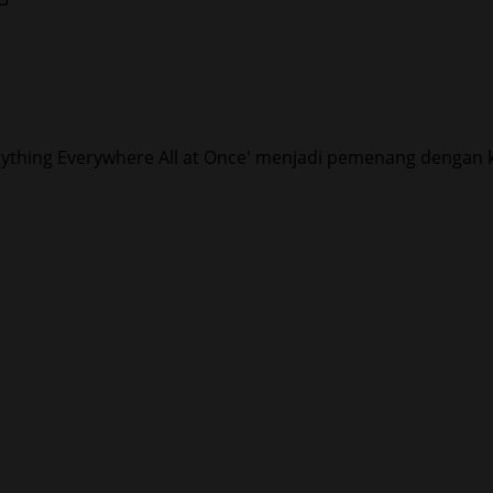
ything Everywhere All at Once' menjadi pemenang dengan k