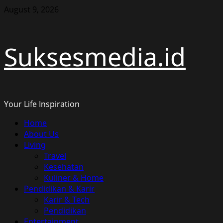
Skip
August 9, 2026
to
content
Suksesmedia.id
Your Life Inspiration
Primary
Home
Menu
About Us
Living
Travel
Kesehatan
Kuliner & Home
Pendidikan & Karir
Karir & Tech
Pendidikan
Entertainment