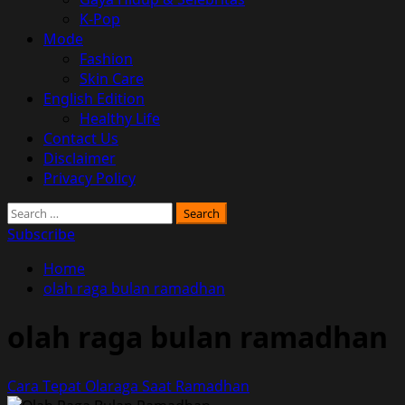
K-Pop
Mode
Fashion
Skin Care
English Edition
Healthy Life
Contact Us
Disclaimer
Privacy Policy
Search
for:
Subscribe
Home
olah raga bulan ramadhan
olah raga bulan ramadhan
Cara Tepat Olaraga Saat Ramadhan