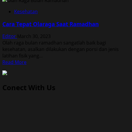
Kesehatan
Cara Tepat Olaraga Saat Ramadhan
Editor
March 30, 2023
Olah raga bulan ramadhan sangatlah baik bagi
kesehatan, asalkan dilakukan dengan porsi dan jenis
latihan fisik yang...
Read
Read More
more
about
Cara
Conect With Us
Tepat
Olaraga
Saat
Ramadhan