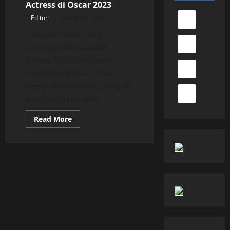
Actress di Oscar 2023
Editor
March 14, 2023
Gelaran Oscar 2023
akhirnya menyatakan
bahwa film 'Everything
Everywhere All at Once'
menjadi pemenang dengan
katagori terbanyak.
Read
Read More
more
about
Michelle
Yeoh
Raih
Best
Actress
di
Oscar
2023