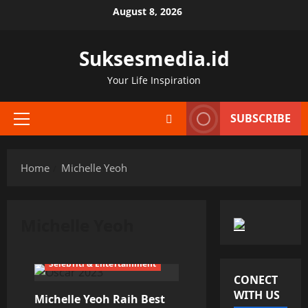
Skip
August 8, 2026
to
content
Suksesmedia.id
Your Life Inspiration
SUBSCRIBE
Primary
Menu
Home
Michelle Yeoh
Michelle Yeoh
Selebriti & Entertainment
CONECT
WITH US
Michelle Yeoh Raih Best