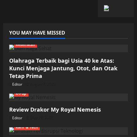
YOU MAY HAVE MISSED
Kesehatan
Olahraga Terbaik bagi Usia 40 ke Atas:
Kunci Menjaga Jantung, Otot, dan Otak
Tetap Prima
Editor
August 7, 2026
K-Pop
Review Drakor My Royal Nemesis
Editor
May 28, 2026
Karir & Tech