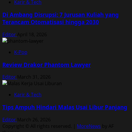
Karir & Tech
Di Ambang Disrupsi: 7 Jurusan Kuliah yang
Terancam Otomatisasi hingga 2030
Editor
April 18, 2026
K-Pop
Review Drakor Phantom Lawyer
Editor
March 31, 2026
Karir & Tech
Tips Ampuh Hindari Malas Usai Libur Panjang
Editor
March 26, 2026
Copyright © All rights reserved.
|
MoreNews
by AF