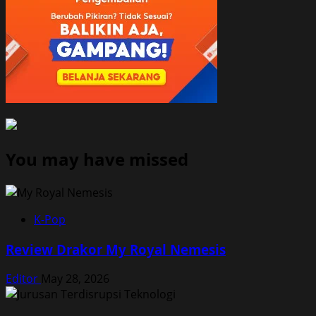
You may have missed
K-Pop
Review Drakor My Royal Nemesis
Editor
May 28, 2026