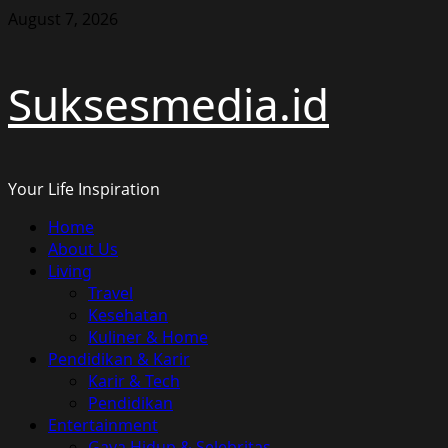
Skip
August 7, 2026
to
content
Suksesmedia.id
Your Life Inspiration
Primary
Home
Menu
About Us
Living
Travel
Kesehatan
Kuliner & Home
Pendidikan & Karir
Karir & Tech
Pendidikan
Entertainment
Gaya Hidup & Selebritas