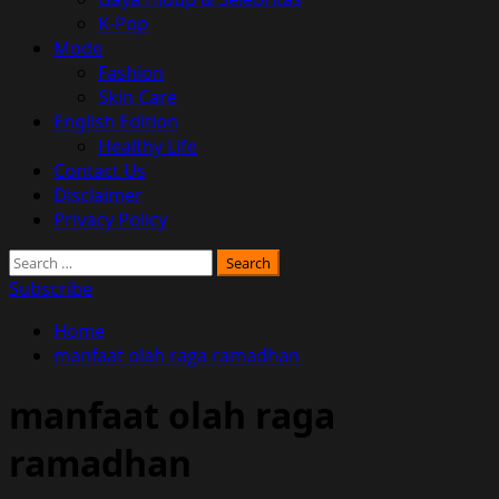
K-Pop
Mode
Fashion
Skin Care
English Edition
Healthy Life
Contact Us
Disclaimer
Privacy Policy
Search
for:
Subscribe
Home
manfaat olah raga ramadhan
manfaat olah raga
ramadhan