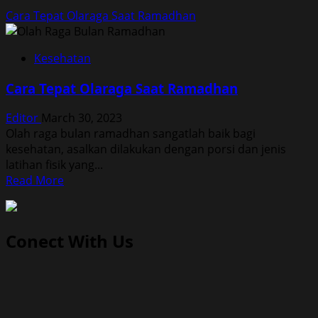
Cara Tepat Olaraga Saat Ramadhan
Kesehatan
Cara Tepat Olaraga Saat Ramadhan
Editor
March 30, 2023
Olah raga bulan ramadhan sangatlah baik bagi
kesehatan, asalkan dilakukan dengan porsi dan jenis
latihan fisik yang...
Read
Read More
more
about
Cara
Conect With Us
Tepat
Olaraga
Saat
Ramadhan