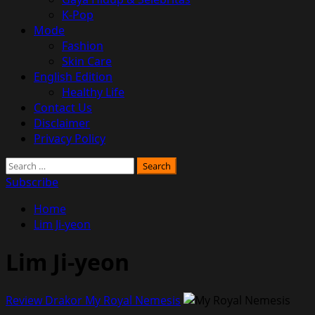
K-Pop
Mode
Fashion
Skin Care
English Edition
Healthy Life
Contact Us
Disclaimer
Privacy Policy
Search
for:
Subscribe
Home
Lim Ji-yeon
Lim Ji-yeon
Review Drakor My Royal Nemesis