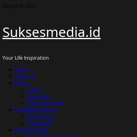
Skip
August 8, 2026
to
content
Suksesmedia.id
Your Life Inspiration
Primary
Home
Menu
About Us
Living
Travel
Kesehatan
Kuliner & Home
Pendidikan & Karir
Karir & Tech
Pendidikan
Entertainment
Gaya Hidup & Selebritas