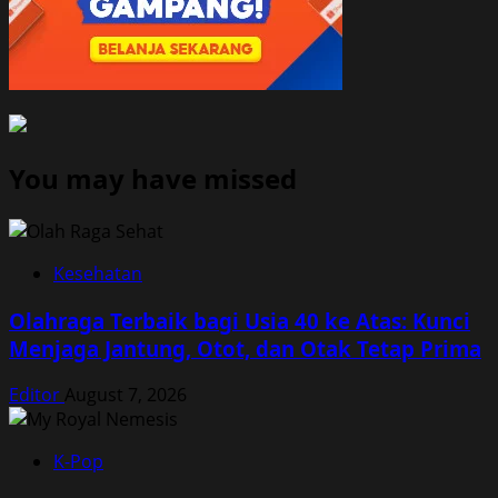
You may have missed
Kesehatan
Olahraga Terbaik bagi Usia 40 ke Atas: Kunci
Menjaga Jantung, Otot, dan Otak Tetap Prima
Editor
August 7, 2026
K-Pop