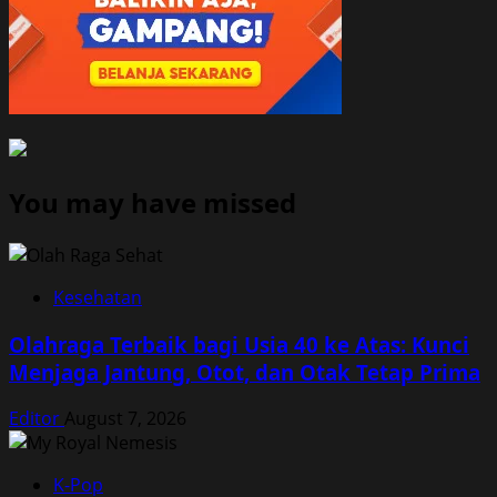
You may have missed
Kesehatan
Olahraga Terbaik bagi Usia 40 ke Atas: Kunci
Menjaga Jantung, Otot, dan Otak Tetap Prima
Editor
August 7, 2026
K-Pop