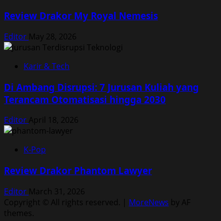
Review Drakor My Royal Nemesis
Editor
May 28, 2026
Karir & Tech
Di Ambang Disrupsi: 7 Jurusan Kuliah yang
Terancam Otomatisasi hingga 2030
Editor
April 18, 2026
K-Pop
Review Drakor Phantom Lawyer
Editor
March 31, 2026
Copyright © All rights reserved.
|
MoreNews
by AF
themes.