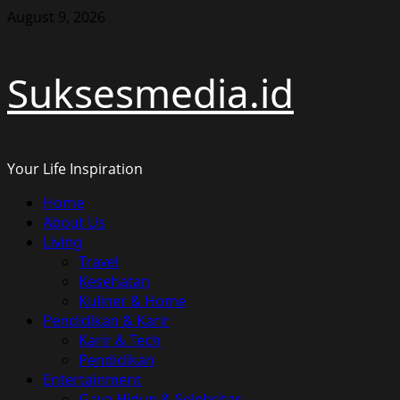
Skip
August 9, 2026
to
content
Suksesmedia.id
Your Life Inspiration
Primary
Home
Menu
About Us
Living
Travel
Kesehatan
Kuliner & Home
Pendidikan & Karir
Karir & Tech
Pendidikan
Entertainment
Gaya Hidup & Selebritas