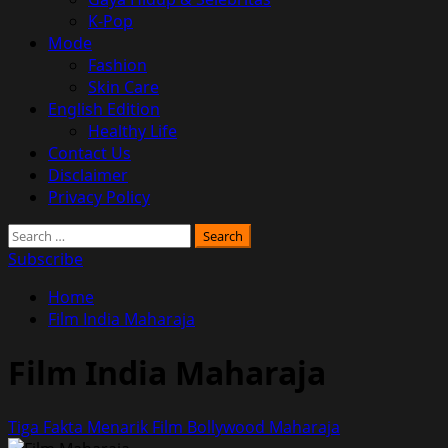
K-Pop
Mode
Fashion
Skin Care
English Edition
Healthy Life
Contact Us
Disclaimer
Privacy Policy
Search
for:
Subscribe
Home
Film India Maharaja
Film India Maharaja
Tiga Fakta Menarik Film Bollywood Maharaja