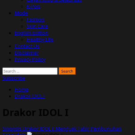
K-Pop
Mode
Fashion
Skin Care
English Edition
Healthy Life
Contact Us
Disclaimer
Privacy Policy
Search
for:
Subscribe
Home
Drakor IDOL I
Drakor IDOL I
Sinopsis Drakor IDOL I: Menguak Tabir Pembunuhan