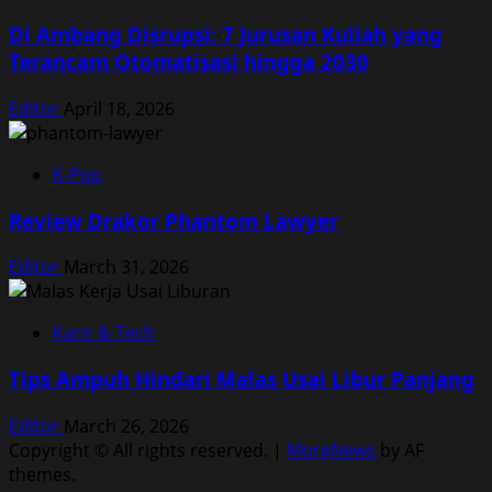
Di Ambang Disrupsi: 7 Jurusan Kuliah yang
Terancam Otomatisasi hingga 2030
Editor
April 18, 2026
K-Pop
Review Drakor Phantom Lawyer
Editor
March 31, 2026
Karir & Tech
Tips Ampuh Hindari Malas Usai Libur Panjang
Editor
March 26, 2026
Copyright © All rights reserved.
|
MoreNews
by AF
themes.