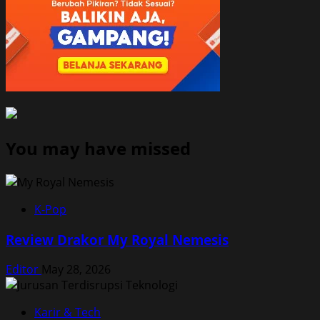
You may have missed
K-Pop
Review Drakor My Royal Nemesis
Editor
May 28, 2026
Karir & Tech