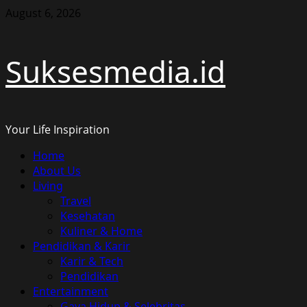
Skip
August 6, 2026
to
content
Suksesmedia.id
Your Life Inspiration
Primary
Home
Menu
About Us
Living
Travel
Kesehatan
Kuliner & Home
Pendidikan & Karir
Karir & Tech
Pendidikan
Entertainment
Gaya Hidup & Selebritas