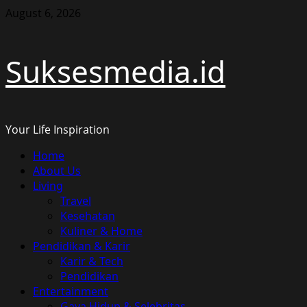
Skip
August 6, 2026
to
content
Suksesmedia.id
Your Life Inspiration
Primary
Home
Menu
About Us
Living
Travel
Kesehatan
Kuliner & Home
Pendidikan & Karir
Karir & Tech
Pendidikan
Entertainment
Gaya Hidup & Selebritas