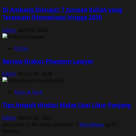
Di Ambang Disrupsi: 7 Jurusan Kuliah yang
Terancam Otomatisasi hingga 2030
Editor
April 18, 2026
K-Pop
Review Drakor Phantom Lawyer
Editor
March 31, 2026
Karir & Tech
Tips Ampuh Hindari Malas Usai Libur Panjang
Editor
March 26, 2026
Copyright © All rights reserved.
|
MoreNews
by AF
themes.