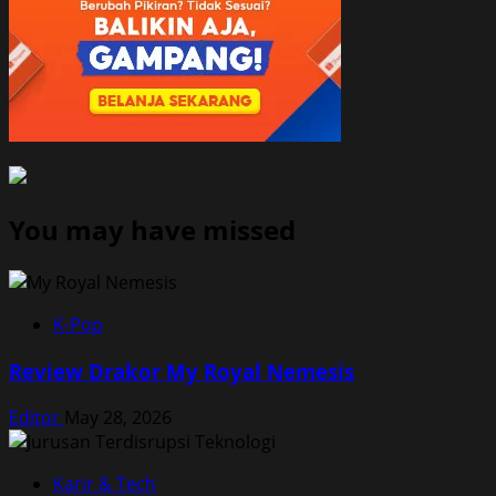
You may have missed
K-Pop
Review Drakor My Royal Nemesis
Editor
May 28, 2026
Karir & Tech