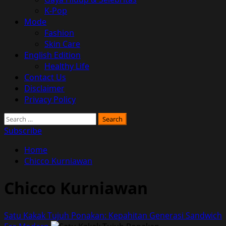
K-Pop
Mode
Fashion
Skin Care
English Edition
Healthy Life
Contact Us
Disclaimer
Privacy Policy
Search
for:
Subscribe
Home
Chicco Kurniawan
Chicco Kurniawan
Satu Kakak Tujuh Ponakan: Kepahitan Generasi Sandwich