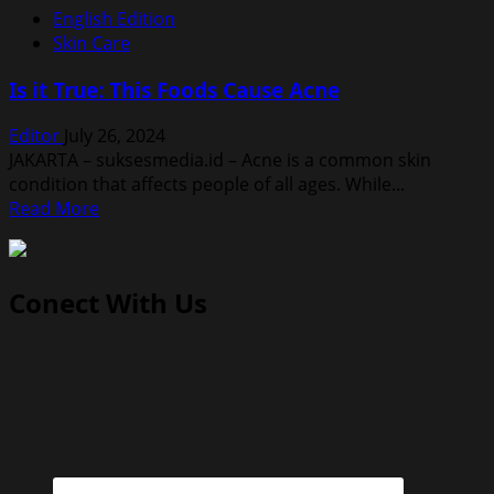
English Edition
Skin Care
Is it True: This Foods Cause Acne
Editor
July 26, 2024
JAKARTA – suksesmedia.id – Acne is a common skin
condition that affects people of all ages. While...
Read
Read More
more
about
Is
Conect With Us
it
True:
This
Foods
Cause
Acne