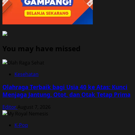
You may have missed
Kesehatan
Olahraga Terbaik bagi Usia 40 ke Atas: Kunci
Menjaga Jantung, Otot, dan Otak Tetap Prima
Editor
August 7, 2026
K-Pop