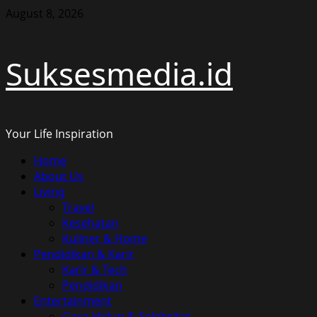
Skip
August 8, 2026
to
content
Suksesmedia.id
Your Life Inspiration
Primary
Home
Menu
About Us
Living
Travel
Kesehatan
Kuliner & Home
Pendidikan & Karir
Karir & Tech
Pendidikan
Entertainment
Gaya Hidup & Selebritas