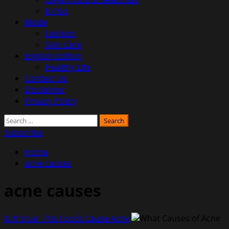
K-Pop
Mode
Fashion
Skin Care
English Edition
Healthy Life
Contact Us
Disclaimer
Privacy Policy
Search
for:
Subscribe
Home
acne causes
acne causes
Is it True: This Foods Cause Acne